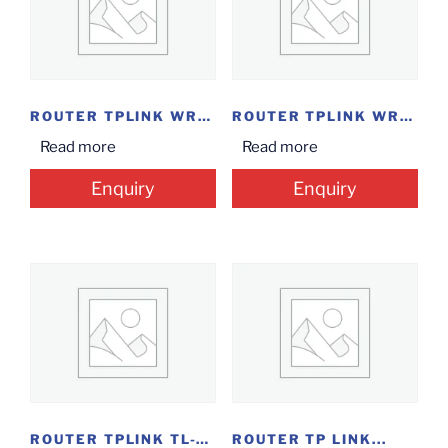
ROUTER TPLINK WR840N...
ROUTER TPLINK WR820N...
Read more
Read more
Enquiry
Enquiry
ROUTER TPLINK TL-WN822N...
ROUTER TP LINK...