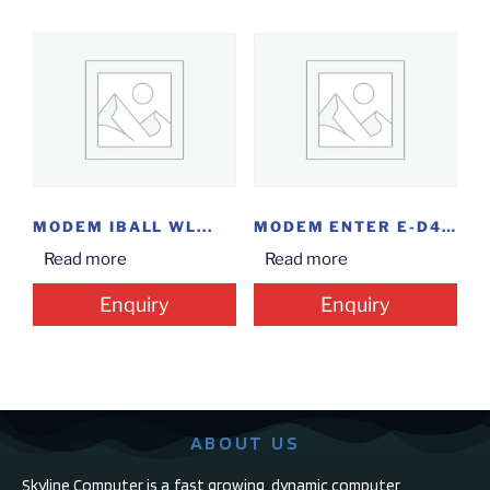
MODEM IBALL WL...
MODEM ENTER E-D4G+
Read more
Read more
Enquiry
Enquiry
ABOUT US
Skyline Computer is a fast growing, dynamic computer