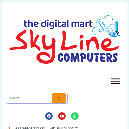
+91 94464 35172
+91 94474 55172