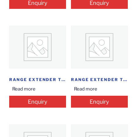
Enquiry
Enquiry
RANGE EXTENDER TP-LINK-WA850RE...
RANGE EXTENDER TP-LINK...
Read more
Read more
Enquiry
Enquiry