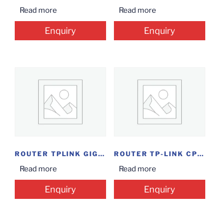
Read more
Read more
Enquiry
Enquiry
ROUTER TPLINK GIGABIT...
ROUTER TP-LINK CPE520
Read more
Read more
Enquiry
Enquiry