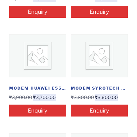
Enquiry
Enquiry
MODEM HUAWEI E5576
MODEM SYROTECH GPON-1110...
₹
3,900.00
₹
3,700.00
₹
3,800.00
₹
3,600.00
Enquiry
Enquiry