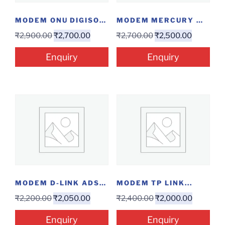
MODEM ONU DIGISOL...
MODEM MERCURY M2160I...
₹
2,900.00
₹
2,700.00
₹
2,700.00
₹
2,500.00
Enquiry
Enquiry
MODEM D-LINK ADSL...
MODEM TP LINK...
₹
2,200.00
₹
2,050.00
₹
2,400.00
₹
2,000.00
Enquiry
Enquiry