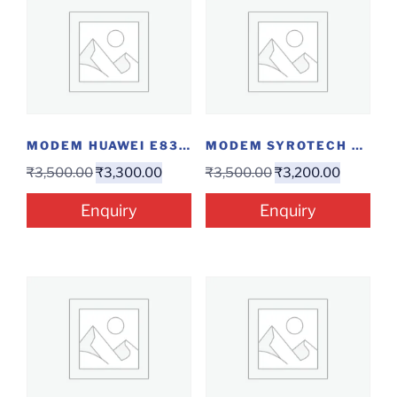
MODEM HUAWEI E8372...
MODEM SYROTECH GPON-1110-WDAONT
₹
3,500.00
₹
3,300.00
₹
3,500.00
₹
3,200.00
Enquiry
Enquiry