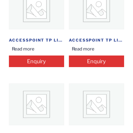
ACCESSPOINT TP LINK...
ACCESSPOINT TP LINK...
Read more
Read more
Enquiry
Enquiry