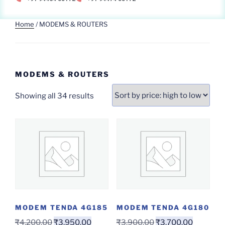
Home
/ MODEMS & ROUTERS
MODEMS & ROUTERS
Showing all 34 results
MODEM TENDA 4G185
MODEM TENDA 4G180
₹
4,200.00
₹
3,950.00
₹
3,900.00
₹
3,700.00