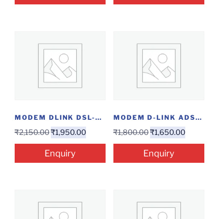
MODEM DLINK DSL-224...
MODEM D-LINK ADSL...
₹
2,150.00
₹
1,950.00
₹
1,800.00
₹
1,650.00
Enquiry
Enquiry