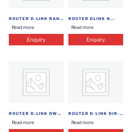
ROUTER D-LINK RANGE...
ROUTER DLINK N...
Read more
Read more
Enquiry
Enquiry
ROUTER D-LINK DWR-920V...
ROUTER D-LINK DIR-825...
Read more
Read more