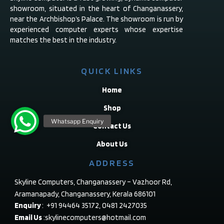
showroom, situated in the heart of Changanassery,
near the Archbishop’s Palace. The showroom is run by
experienced computer experts whose expertise
matches the best in the industry.
QUICK LINKS
Home
Shop
Contact Us
About Us
ADDRESS
Skyline Computers, Changanassery – Vazhoor Rd,
Aramanapady, Changanassery, Kerala 686101
Enquiry
: +91 94464 35172, 0481 2427035
Email Us
:skylinecomputers@hotmail.com