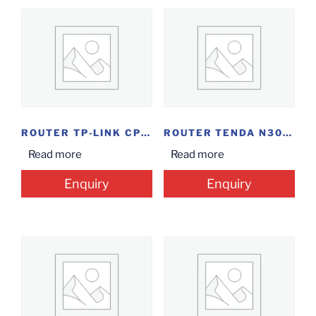
ROUTER TP-LINK CPE210
ROUTER TENDA N300...
Read more
Read more
Enquiry
Enquiry