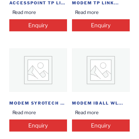
ACCESSPOINT TP LINK...
MODEM TP LINK...
Read more
Read more
Enquiry
Enquiry
MODEM SYROTECH EPON...
MODEM IBALL WL...
Read more
Read more
Enquiry
Enquiry