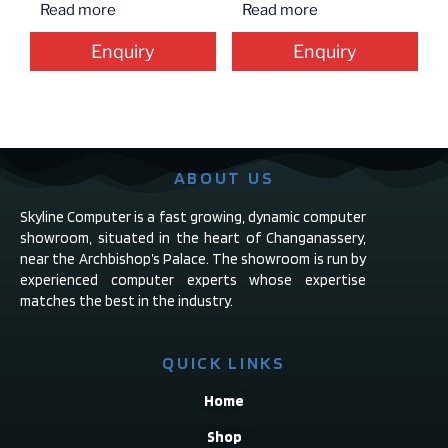
Read more
Read more
Enquiry
Enquiry
ABOUT US
Skyline Computer is a fast growing, dynamic computer
showroom, situated in the heart of Changanassery,
near the Archbishop’s Palace. The showroom is run by
experienced computer experts whose expertise
matches the best in the industry.
QUICK LINKS
Home
Shop