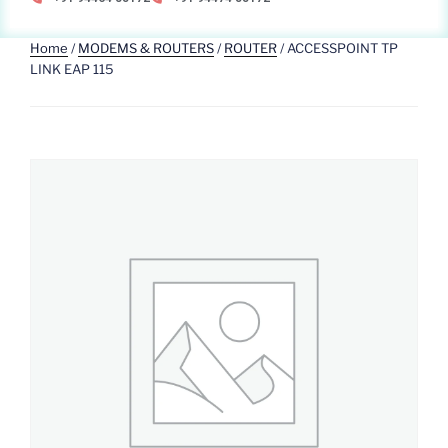
Home
/
MODEMS & ROUTERS
/
ROUTER
/ ACCESSPOINT TP
LINK EAP 115