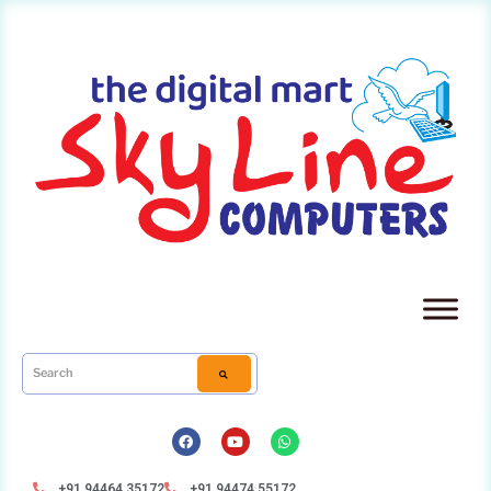
+91 94464 35172
+91 94474 55172