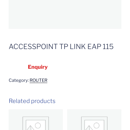
ACCESSPOINT TP LINK EAP 115
Enquiry
Category:
ROUTER
Related products