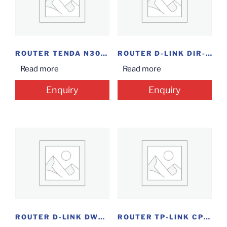
ROUTER TENDA N300 N301
ROUTER D-LINK DIR-825 AC1200
Read more
Read more
Enquiry
Enquiry
ROUTER D-LINK DWR-920V WL N300
ROUTER TP-LINK CPE210