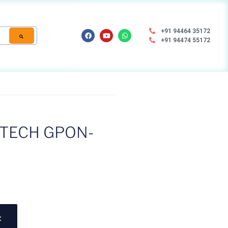
+91 94464 35172
+91 94474 55172
TECH GPON-
t