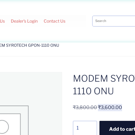
 Us
Dealer's Login
Contact Us
EM SYROTECH GPON-1110 ONU
MODEM SYRO
1110 ONU
₹
3,800.00
₹
3,600.00
Add to car