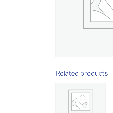
Related products