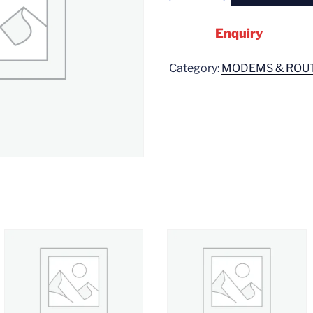
Enquiry
Category:
MODEMS & ROU