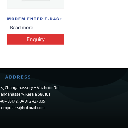
MODEM ENTER E-D4G+
Read more
Enquiry
ADDRESS
rs, Changanassery – Vazhoor Rd,
anganassery, Kerala 686101
4464 35172, 0481 2427035
ecomputers@hotmail.com