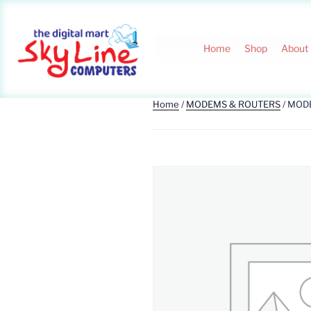
Home
Shop
About
Home
/
MODEMS & ROUTERS
/ MOD