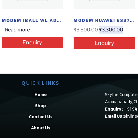
MODEM IBALL WL ADSL N300
MODEM HUAWEI E8372 4G
Read more
₹
3,500.00
₹
3,300.00
Enquiry
Enquiry
QUICK LINKS
Home
Skyline Compute
Aramanapady, Ch
Shop
Enquiry
: +91 9
Email Us
:skylin
Contact Us
About Us