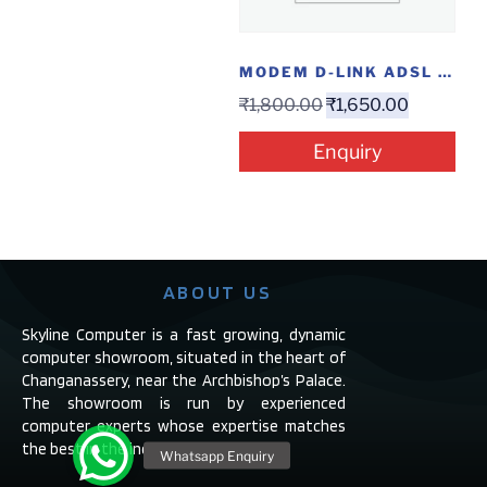
MODEM D-LINK ADSL -2730U WL 4 PORT
₹
1,800.00
₹
1,650.00
Enquiry
ABOUT US
Skyline Computer is a fast growing, dynamic
computer showroom, situated in the heart of
Changanassery, near the Archbishop’s Palace.
The showroom is run by experienced
computer experts whose expertise matches
the best in the industry.