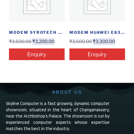
MODEM SYROTECH GPON-1110-WDAONT
MODEM HUAWEI E8372 4G
₹
3,500.00
₹
3,200.00
₹
3,500.00
₹
3,300.00
Enquiry
Enquiry
ABOUT US
Skyline Computer is a fast growing, dynamic computer
showroom, situated in the heart of Changanassery,
near the Archbishop’s Palace. The showroom is run by
experienced computer experts whose expertise
matches the best in the industry.