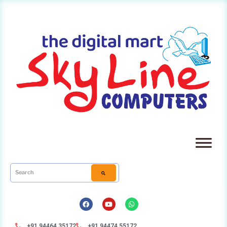
+91 94464 35172
+91 94474 55172