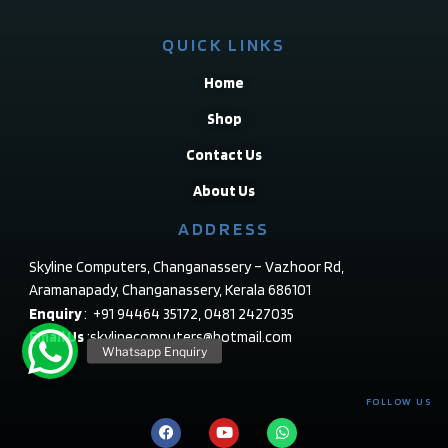
QUICK LINKS
Home
Shop
Contact Us
About Us
ADDRESS
Skyline Computers, Changanassery – Vazhoor Rd,
Aramanapady, Changanassery, Kerala 686101
Enquiry
: +91 94464 35172, 0481 2427035
Email Us
:skylinecomputers@hotmail.com
FOLLOW US