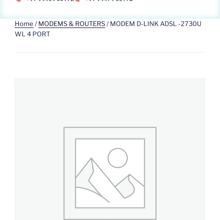
Home
/
MODEMS & ROUTERS
/ MODEM D-LINK ADSL -2730U
WL 4 PORT