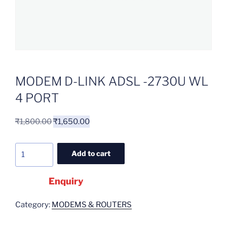
MODEM D-LINK ADSL -2730U WL
4 PORT
₹
1,800.00
₹
1,650.00
Add to cart
Enquiry
Category:
MODEMS & ROUTERS