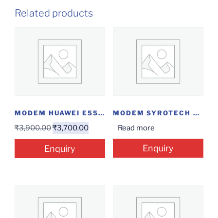
Related products
MODEM HUAWEI E5576
MODEM SYROTECH EPON ONU
₹
3,900.00
₹
3,700.00
Read more
Enquiry
Enquiry