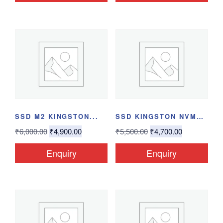
SSD M2 KINGSTON...
SSD KINGSTON NVME...
₹
6,000.00
₹
4,900.00
₹
5,500.00
₹
4,700.00
Enquiry
Enquiry