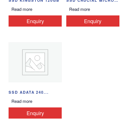
SSD KINGSTON 120GB
SSD CRUCIAL MICRON...
Read more
Read more
Enquiry
Enquiry
SSD ADATA 240...
Read more
Enquiry