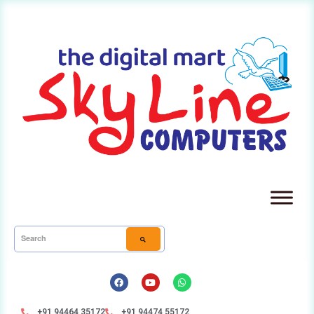
+91 94464 35172
+91 94474 55172