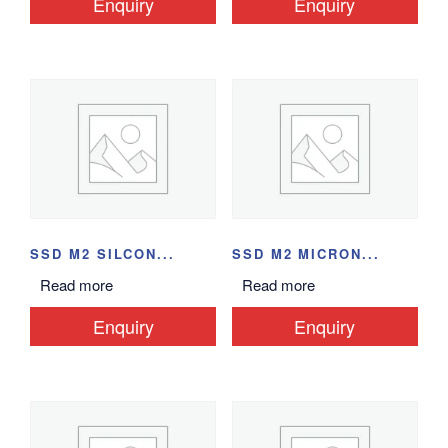
Enquiry
Enquiry
SSD M2 SILCON...
SSD M2 MICRON...
Read more
Read more
Enquiry
Enquiry