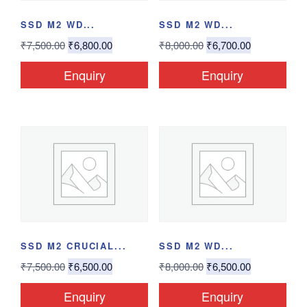
SSD M2 WD...
SSD M2 WD...
₹
7,500.00
₹
6,800.00
₹
8,000.00
₹
6,700.00
Enquiry
Enquiry
SSD M2 CRUCIAL...
SSD M2 WD...
₹
7,500.00
₹
6,500.00
₹
8,000.00
₹
6,500.00
Enquiry
Enquiry