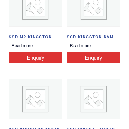
SSD M2 KINGSTON...
SSD KINGSTON NVME...
Read more
Read more
Enquiry
Enquiry