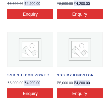
₹
5,500.00
₹
4,200.00
₹
5,500.00
₹
4,200.00
Enquiry
Enquiry
SSD SILICON POWER...
SSD M2 KINGSTON...
₹
5,000.00
₹
4,200.00
₹
5,000.00
₹
4,200.00
Enquiry
Enquiry