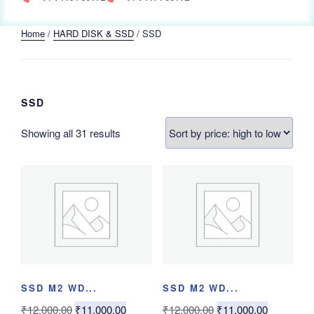
Home
/
HARD DISK & SSD
/ SSD
SSD
Showing all 31 results
SSD M2 WD...
SSD M2 WD...
₹
12,000.00
₹
11,000.00
₹
12,000.00
₹
11,000.00