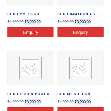
SSD EVM 120GB
SSD SIMMTRONICS 120GB
₹
4,000.00
₹
3,200.00
₹
4,200.00
₹
3,200.00
Enquiry
Enquiry
SSD SILICON POWER...
SSD M2 SILICON...
₹
4,000.00
₹
3,200.00
₹
4,000.00
₹
3,200.00