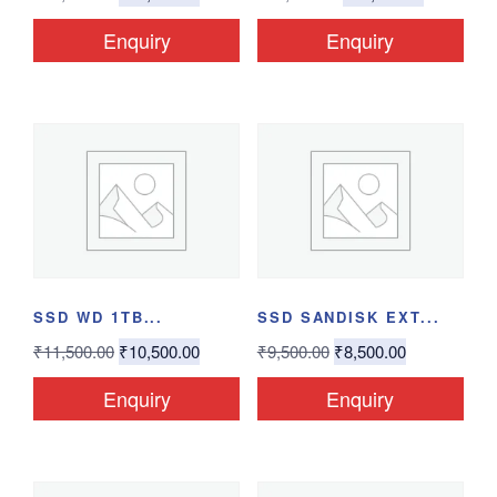
Enquiry
Enquiry
SSD WD 1TB...
SSD SANDISK EXT...
₹
11,500.00
₹
10,500.00
₹
9,500.00
₹
8,500.00
Enquiry
Enquiry