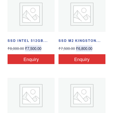
SSD INTEL 512GB...
SSD M2 KINGSTON...
₹
8,000.00
₹
7,500.00
₹
7,500.00
₹
6,800.00
Enquiry
Enquiry