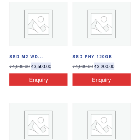
SSD M2 WD...
SSD PNY 120GB
₹
4,000.00
₹
3,500.00
₹
4,000.00
₹
3,200.00
Enquiry
Enquiry