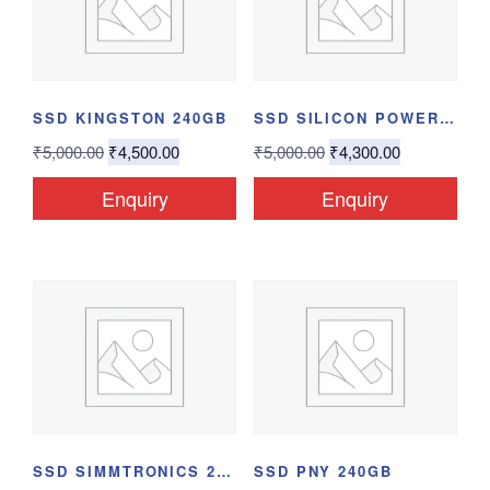
SSD KINGSTON 240GB
SSD SILICON POWER...
₹
5,000.00
₹
4,500.00
₹
5,000.00
₹
4,300.00
Enquiry
Enquiry
SSD SIMMTRONICS 240GB
SSD PNY 240GB