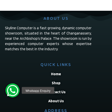
ABOUT US
Skyline Computer is a fast growing, dynamic computer
showroom, situated in the heart of Changanassery,
near the Archbishop’s Palace. The showroom is run by
experienced computer experts whose expertise
matches the best in the industry.
QUICK LINKS
Home
Shop
Contact Us
About Us
ADDRESS