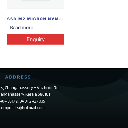
SSD M2 MICRON NVME 500GB
Read more
Enquiry
ADDRESS
rs, Changanassery – Vazhoor Rd,
anganassery, Kerala 686101
4464 35172, 0481 2427035
ecomputers@hotmail.com