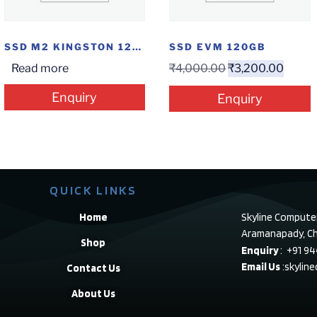
SSD M2 KINGSTON 120GB
SSD EVM 120GB
Read more
₹
4,000.00
₹
3,200.00
Enquiry
Enquiry
QUICK LINKS
Home
Skyline Compute
Aramanapady, Ch
Shop
Enquiry
: +91 9
Email Us
:skylin
Contact Us
About Us