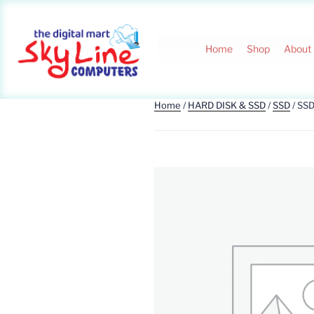
Home
Shop
About
Home
/
HARD DISK & SSD
/
SSD
/ SS