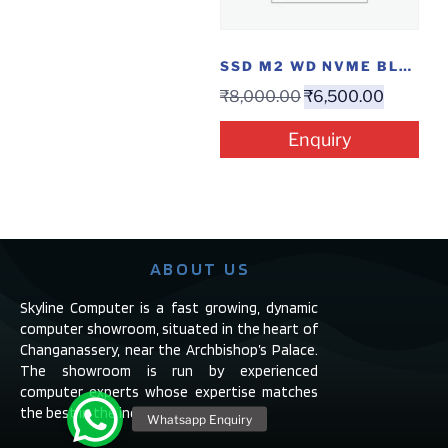
SSD M2 WD NVME BLUE 500GB
₹
8,000.00
₹
6,500.00
Enquiry
ABOUT US
Skyline Computer is a fast growing, dynamic
computer showroom, situated in the heart of
Changanassery, near the Archbishop’s Palace.
The showroom is run by experienced
computer experts whose expertise matches
the best in the industry.