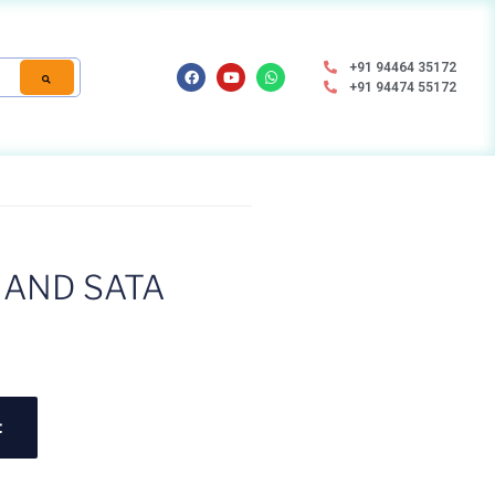
+91 94464 35172
+91 94474 55172
NAND SATA
t