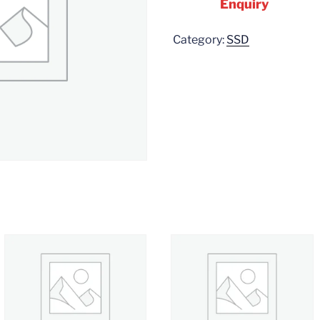
Enquiry
Category:
SSD