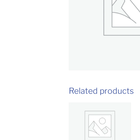
Related products