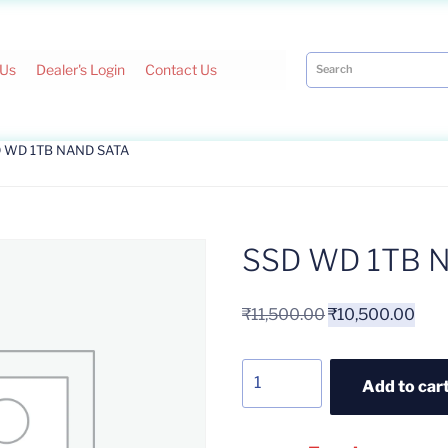
 Us
Dealer's Login
Contact Us
D WD 1TB NAND SATA
SSD WD 1TB 
₹
11,500.00
₹
10,500.00
Add to car