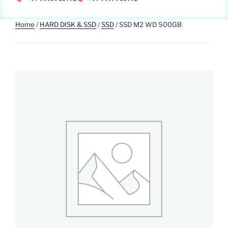
Home
/
HARD DISK & SSD
/
SSD
/ SSD M2 WD 500GB