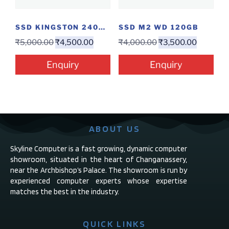
SSD KINGSTON 240GB
SSD M2 WD 120GB
₹
5,000.00
₹
4,500.00
₹
4,000.00
₹
3,500.00
Enquiry
Enquiry
ABOUT US
Skyline Computer is a fast growing, dynamic computer
showroom, situated in the heart of Changanassery,
near the Archbishop’s Palace. The showroom is run by
experienced computer experts whose expertise
matches the best in the industry.
QUICK LINKS