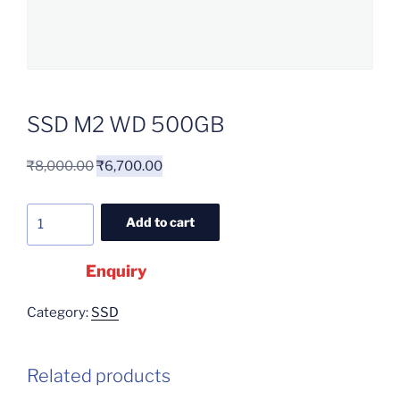
SSD M2 WD 500GB
₹
8,000.00
₹
6,700.00
Add to cart
Enquiry
Category:
SSD
Related products