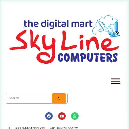
+91 94464 35172
+91 94474 55172