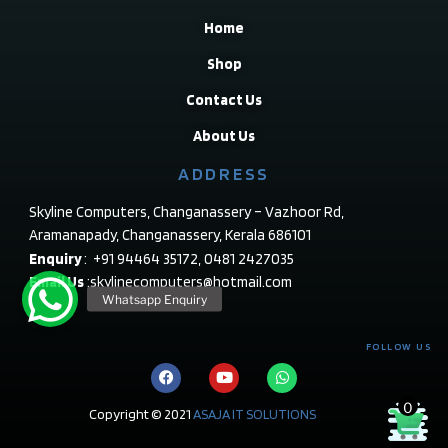
Home
Shop
Contact Us
About Us
ADDRESS
Skyline Computers, Changanassery – Vazhoor Rd,
Aramanapady, Changanassery, Kerala 686101
Enquiry
: +91 94464 35172, 0481 2427035
Email Us
:skylinecomputers@hotmail.com
FOLLOW US
0
Copyright © 2021
ASAJA IT SOLUTIONS