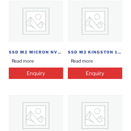
SSD M2 MICRON NVME 500GB
SSD M2 KINGSTON 120GB
Read more
Read more
Enquiry
Enquiry