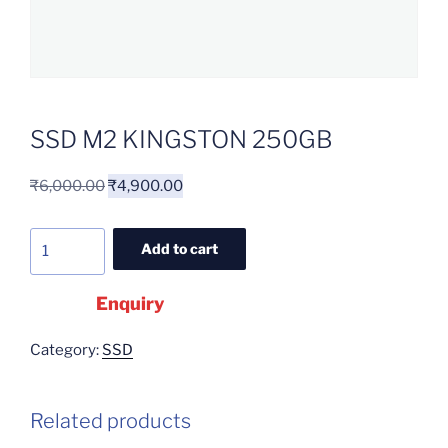
SSD M2 KINGSTON 250GB
₹
6,000.00
₹
4,900.00
Add to cart
Enquiry
Category:
SSD
Related products