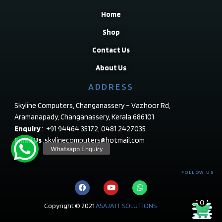
Home
Shop
Contact Us
About Us
ADDRESS
Skyline Computers, Changanassery – Vazhoor Rd,
Aramanapady, Changanassery, Kerala 686101
Enquiry
: +91 94464 35172, 0481 2427035
Email Us
:skylinecomputers@hotmail.com
FOLLOW US
0
Copyright © 2021
ASAJA IT SOLUTIONS