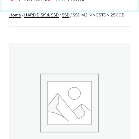
Home
/
HARD DISK & SSD
/
SSD
/ SSD M2 KINGSTON 250GB