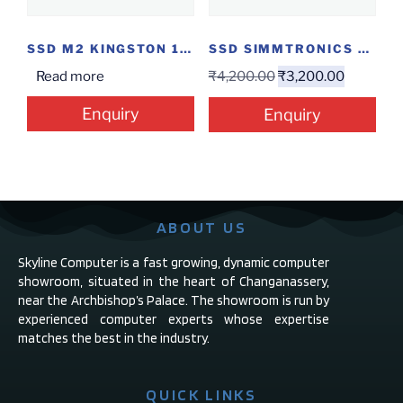
SSD M2 KINGSTON 120GB
SSD SIMMTRONICS 120GB
Read more
₹
4,200.00
₹
3,200.00
Enquiry
Enquiry
ABOUT US
Skyline Computer is a fast growing, dynamic computer
showroom, situated in the heart of Changanassery,
near the Archbishop’s Palace. The showroom is run by
experienced computer experts whose expertise
matches the best in the industry.
QUICK LINKS