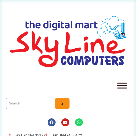
+91 94464 35172
+91 94474 55172