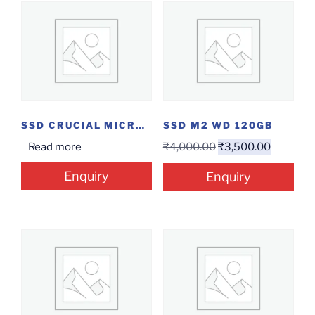
SSD CRUCIAL MICRON 500GB
SSD M2 WD 120GB
Read more
₹
4,000.00
₹
3,500.00
Enquiry
Enquiry