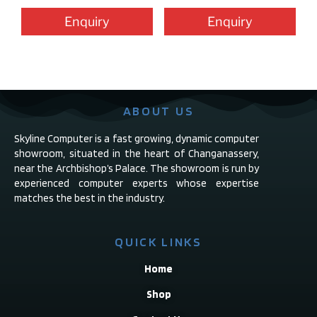
Enquiry
Enquiry
ABOUT US
Skyline Computer is a fast growing, dynamic computer
showroom, situated in the heart of Changanassery,
near the Archbishop’s Palace. The showroom is run by
experienced computer experts whose expertise
matches the best in the industry.
QUICK LINKS
Home
Shop