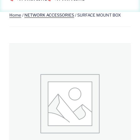
Home
/
NETWORK ACCESSORIES
/ SURFACE MOUNT BOX