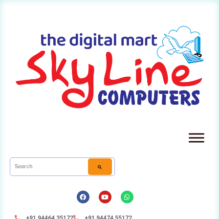
+91 94464 35172
+91 94474 55172