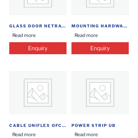
GLASS DOOR NETRACK 9U
MOUNTING HARDWARE KIT
Read more
Read more
Enquiry
Enquiry
CABLE UNIFLEX OFC SM 4C
POWER STRIP UB
Read more
Read more