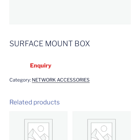
SURFACE MOUNT BOX
Enquiry
Category:
NETWORK ACCESSORIES
Related products