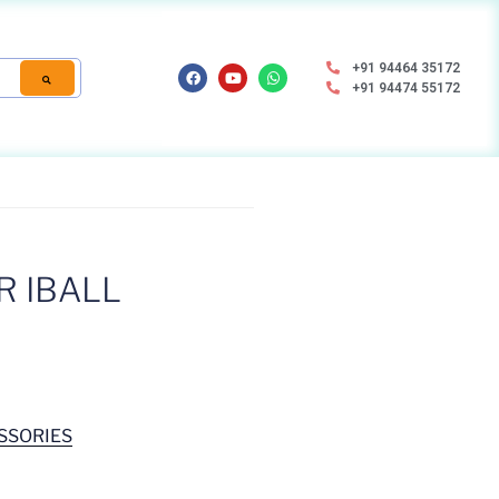
+91 94464 35172
+91 94474 55172
R IBALL
SSORIES