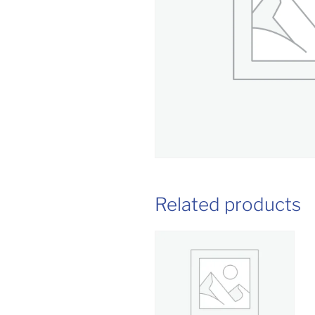
Related products