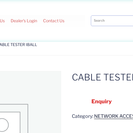
 Us
Dealer's Login
Contact Us
CABLE TESTER IBALL
CABLE TESTE
Enquiry
Category:
NETWORK ACCE