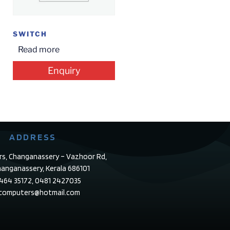
SWITCH
Read more
Enquiry
ADDRESS
rs, Changanassery – Vazhoor Rd,
anganassery, Kerala 686101
4464 35172, 0481 2427035
ecomputers@hotmail.com