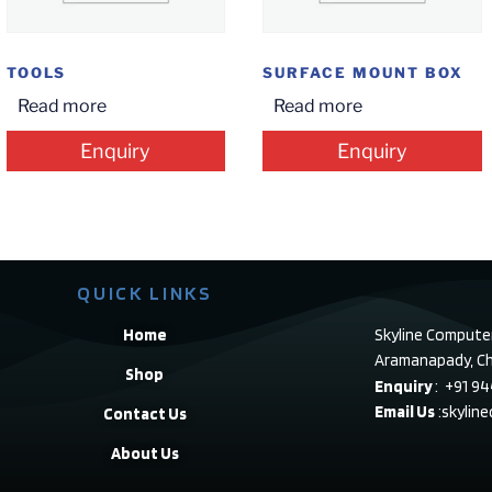
TOOLS
SURFACE MOUNT BOX
Read more
Read more
Enquiry
Enquiry
QUICK LINKS
Home
Skyline Compute
Aramanapady, Ch
Shop
Enquiry
: +91 9
Email Us
:skylin
Contact Us
About Us