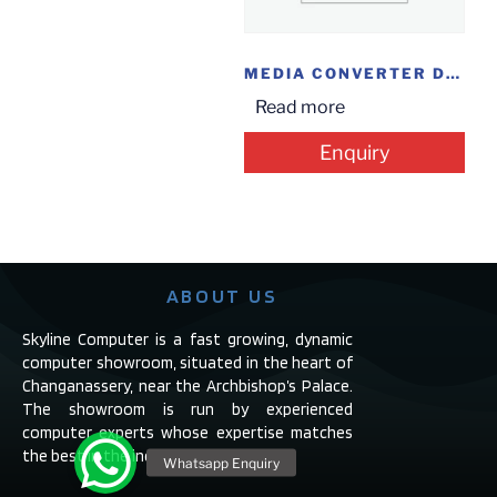
MEDIA CONVERTER DLINK DFE855S-15I
Read more
Enquiry
ABOUT US
Skyline Computer is a fast growing, dynamic
computer showroom, situated in the heart of
Changanassery, near the Archbishop’s Palace.
The showroom is run by experienced
computer experts whose expertise matches
the best in the industry.