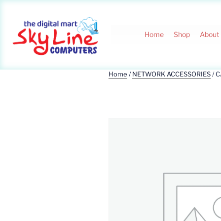
Home
Shop
About
Home
/
NETWORK ACCESSORIES
/ 