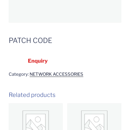
PATCH CODE
Enquiry
Category:
NETWORK ACCESSORIES
Related products