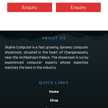
Enquiry
Enquiry
ABOUT US
Skyline Computer is a fast growing, dynamic computer
showroom, situated in the heart of Changanassery,
near the Archbishop’s Palace. The showroom is run by
experienced computer experts whose expertise
matches the best in the industry.
QUICK LINKS
Home
Shop