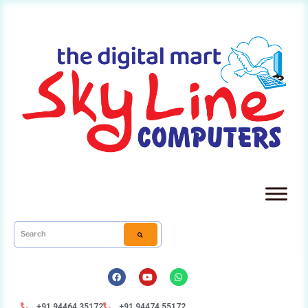
+91 94464 35172
+91 94474 55172