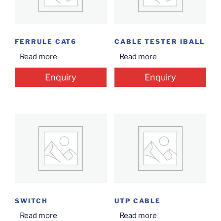
FERRULE CAT6
CABLE TESTER IBALL
Read more
Read more
Enquiry
Enquiry
SWITCH
UTP CABLE
Read more
Read more