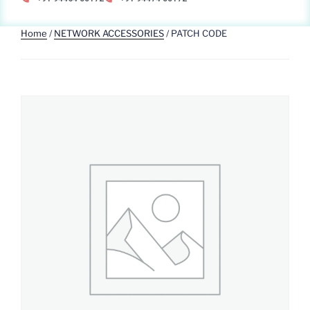
Home
/
NETWORK ACCESSORIES
/ PATCH CODE