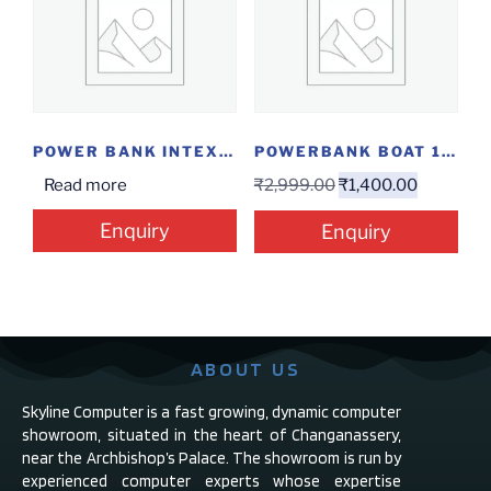
POWER BANK INTEX 8000MAH @14.5
POWERBANK BOAT 10000MAH PB300 CARBON BLACK
Read more
₹
2,999.00
₹
1,400.00
Enquiry
Enquiry
ABOUT US
Skyline Computer is a fast growing, dynamic computer
showroom, situated in the heart of Changanassery,
near the Archbishop’s Palace. The showroom is run by
experienced computer experts whose expertise