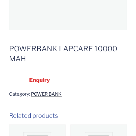
POWERBANK LAPCARE 10000
MAH
Enquiry
Category:
POWER BANK
Related products