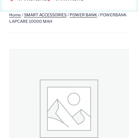
Home
/
SMART ACCESSORIES
/
POWER BANK
/ POWERBANK
LAPCARE 10000 MAH