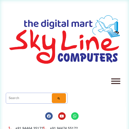
+91 94464 35172
+91 94474 55172