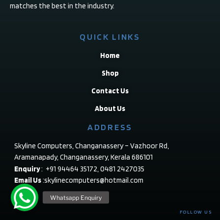
matches the best in the industry.
QUICK LINKS
Home
Shop
Contact Us
About Us
ADDRESS
Skyline Computers, Changanassery – Vazhoor Rd,
Aramanapady, Changanassery, Kerala 686101
Enquiry
: +91 94464 35172, 0481 2427035
Email Us
:skylinecomputers@hotmail.com
FOLLOW US