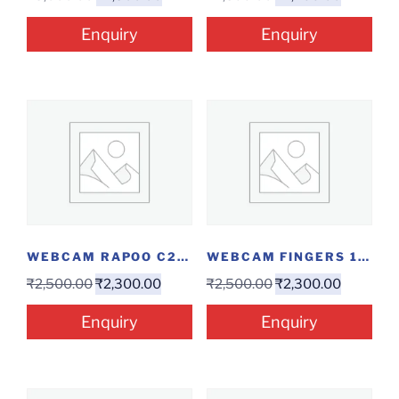
Enquiry
Enquiry
WEBCAM RAPOO C200
WEBCAM FINGERS 1080...
₹
2,500.00
₹
2,300.00
₹
2,500.00
₹
2,300.00
Enquiry
Enquiry