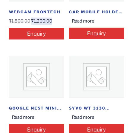
WEBCAM FRONTECH
CAR MOBILE HOLDER...
₹
1,500.00
₹
1,200.00
Read more
Enquiry
Enquiry
GOOGLE NEST MINI...
SYVO WT 3130...
Read more
Read more
Enquiry
Enquiry