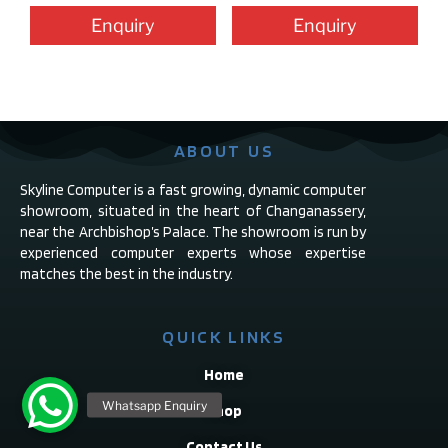
Enquiry
Enquiry
ABOUT US
Skyline Computer is a fast growing, dynamic computer
showroom, situated in the heart of Changanassery,
near the Archbishop’s Palace. The showroom is run by
experienced computer experts whose expertise
matches the best in the industry.
QUICK LINKS
Home
Shop
Contact Us