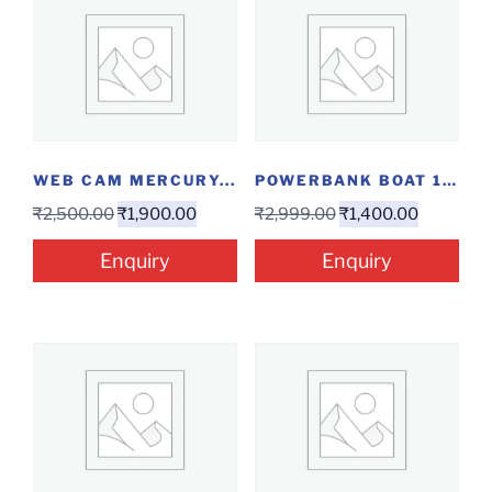
WEB CAM MERCURY...
POWERBANK BOAT 10000MAH...
₹
2,500.00
₹
1,900.00
₹
2,999.00
₹
1,400.00
Enquiry
Enquiry