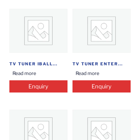
TV TUNER IBALL...
TV TUNER ENTER...
Read more
Read more
Enquiry
Enquiry