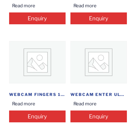
Read more
Read more
Enquiry
Enquiry
WEBCAM FINGERS 1080...
WEBCAM ENTER ULTRA...
Read more
Read more
Enquiry
Enquiry