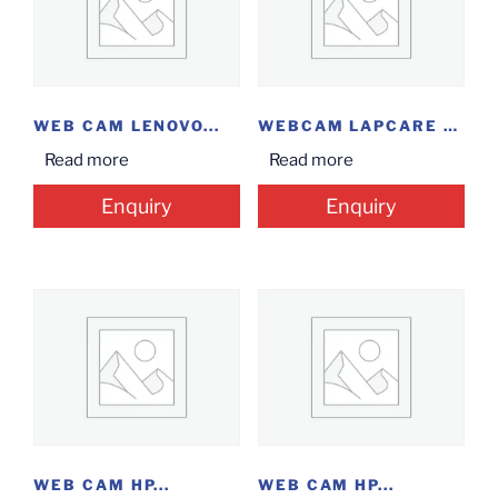
WEB CAM LENOVO...
WEBCAM LAPCARE HD...
Read more
Read more
Enquiry
Enquiry
WEB CAM HP...
WEB CAM HP...