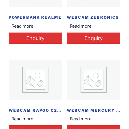
POWERBANK REALME
WEBCAM ZEBRONICS
Read more
Read more
Enquiry
Enquiry
WEBCAM RAPOO C260
WEBCAM MERCURY HD...
Read more
Read more