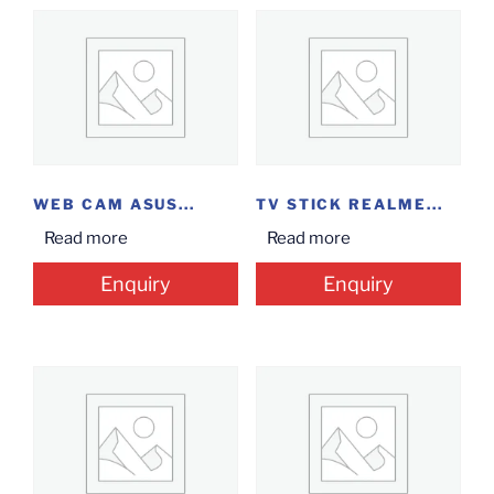
WEB CAM ASUS...
TV STICK REALME...
Read more
Read more
Enquiry
Enquiry