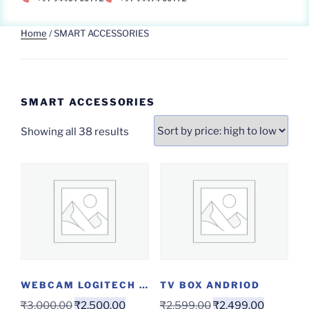
Home
/ SMART ACCESSORIES
SMART ACCESSORIES
Showing all 38 results
WEBCAM LOGITECH C270
TV BOX ANDRIOD
₹
3,000.00
₹
2,500.00
₹
2,599.00
₹
2,499.00