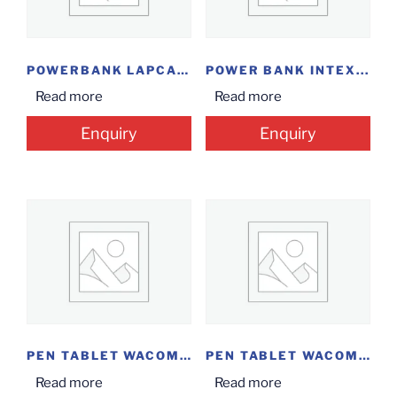
POWERBANK LAPCARE 10000...
POWER BANK INTEX...
Read more
Read more
Enquiry
Enquiry
PEN TABLET WACOM...
PEN TABLET WACOM...
Read more
Read more