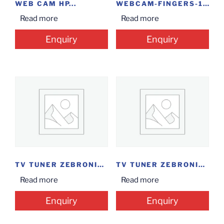
WEB CAM HP...
WEBCAM-FINGERS-1080-HI
Read more
Read more
Enquiry
Enquiry
TV TUNER ZEBRONICS...
TV TUNER ZEBRONICS...
Read more
Read more
Enquiry
Enquiry