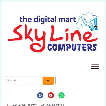
+91 94464 35172
+91 94474 55172