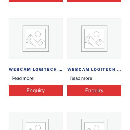
WEBCAM LOGITECH C505E
WEBCAM LOGITECH C270
Read more
Read more
Enquiry
Enquiry