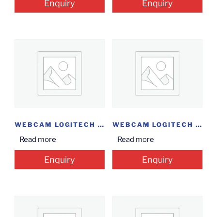
Enquiry
Enquiry
WEBCAM LOGITECH C930E
WEBCAM LOGITECH B525
Read more
Read more
Enquiry
Enquiry