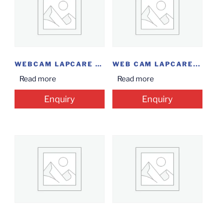
WEBCAM LAPCARE HD...
WEB CAM LAPCARE...
Read more
Read more
Enquiry
Enquiry