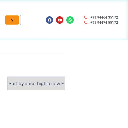
+91 94464 35172
+91 94474 55172