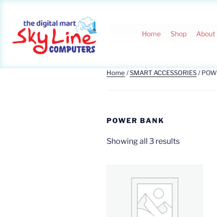
Home
Shop
About
Home
/
SMART ACCESSORIES
/ POW
POWER BANK
Showing all 3 results