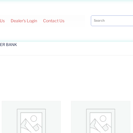
 Us
Dealer's Login
Contact Us
ER BANK