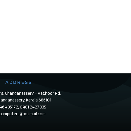
ADDRESS
rs, Changanassery – Vazhoor Rd,
anganassery, Kerala 686101
4464 35172, 0481 2427035
ecomputers@hotmail.com