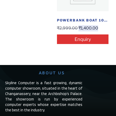
POWERBANK BOAT 10000MAH...
₹
2,999.00
₹
1,400.00
Enquiry
ABOUT US
Skyline Computer is a fast growing, dynamic
computer showroom, situated in the heart of
Changanassery, near the Archbishop’s Palace.
The showroom is run by experienced
computer experts whose expertise matches
the best in the industry.