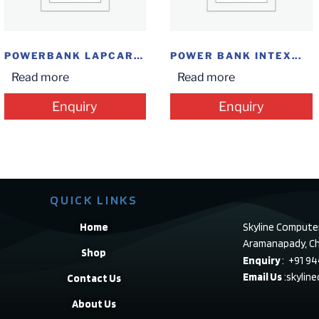
POWERBANK LAPCARE 10000...
POWER BANK INTEX...
Read more
Read more
Enquiry
Enquiry
QUICK LINKS
Home
Skyline Compute
Aramanapady, Ch
Shop
Enquiry
: +91 9
Email Us
:skylin
Contact Us
About Us