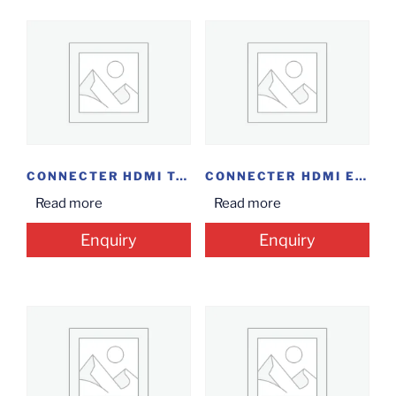
CONNECTER HDMI TO...
CONNECTER HDMI EXTENDER
Read more
Read more
Enquiry
Enquiry