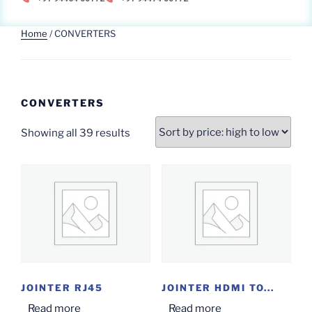
Home
/ CONVERTERS
CONVERTERS
Showing all 39 results
JOINTER RJ45
JOINTER HDMI TO...
Read more
Read more