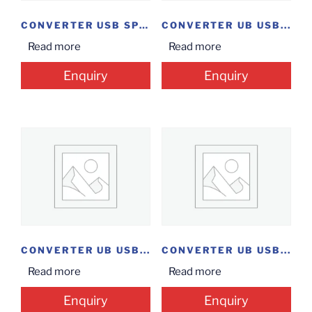
CONVERTER USB SPLITTER
CONVERTER UB USB...
Read more
Read more
Enquiry
Enquiry
CONVERTER UB USB...
CONVERTER UB USB...
Read more
Read more
Enquiry
Enquiry