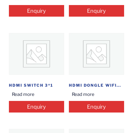
Enquiry
Enquiry
HDMI SWITCH 3*1
HDMI DONGLE WIFI...
Read more
Read more
Enquiry
Enquiry