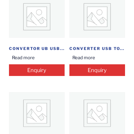
CONVERTOR UB USB...
CONVERTER USB TO...
Read more
Read more
Enquiry
Enquiry