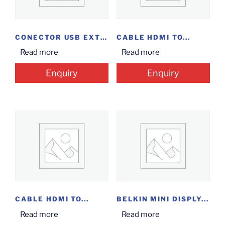
CONECTOR USB EXTENDER
CABLE HDMI TO...
Read more
Read more
Enquiry
Enquiry
CABLE HDMI TO...
BELKIN MINI DISPLY...
Read more
Read more