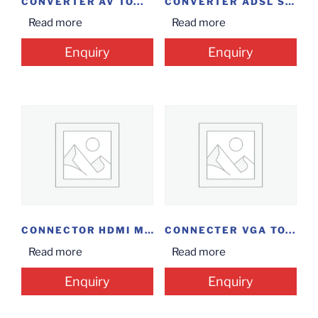
CONVERTER AV TO...
CONVERTER ADSL SPLITTER
Read more
Read more
Enquiry
Enquiry
CONNECTOR HDMI MALE...
CONNECTER VGA TO...
Read more
Read more
Enquiry
Enquiry