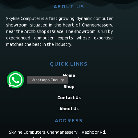
ABOUT US
Skyline Computer is a fast growing, dynamic computer
showroom, situated in the heart of Changanassery,
near the Archbishop’s Palace. The showroom is run by
experienced computer experts whose expertise
matches the best in the industry.
QUICK LINKS
Home
Shop
Contact Us
About Us
ADDRESS
Skyline Computers, Changanassery – Vazhoor Rd,