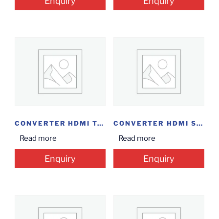
Enquiry
Enquiry
CONVERTER HDMI TO...
CONVERTER HDMI SPLITTER...
Read more
Read more
Enquiry
Enquiry