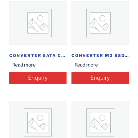
CONVERTER SATA CASE...
CONVERTER M2 SSD...
Read more
Read more
Enquiry
Enquiry