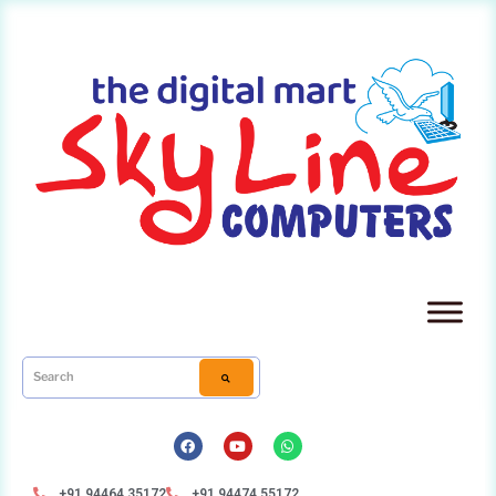
+91 94464 35172
+91 94474 55172