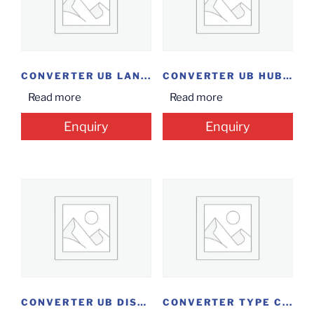
CONVERTER UB LAN...
CONVERTER UB HUB+...
Read more
Read more
Enquiry
Enquiry
CONVERTER UB DISPLAY...
CONVERTER TYPE C...