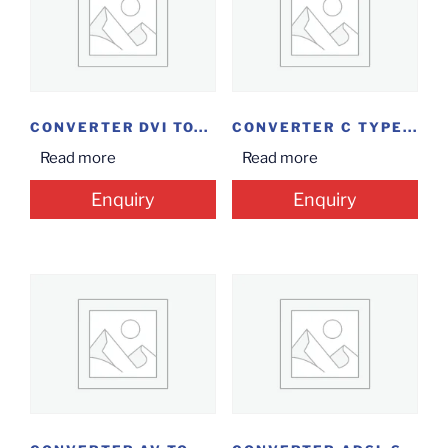
CONVERTER DVI TO...
CONVERTER C TYPE...
Read more
Read more
Enquiry
Enquiry