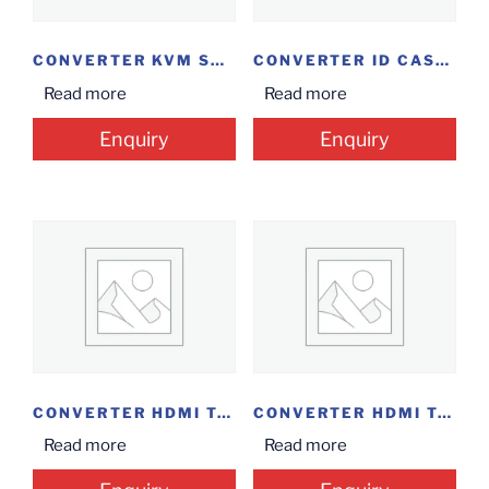
CONVERTER KVM SWITCH...
CONVERTER ID CASE...
Read more
Read more
Enquiry
Enquiry
CONVERTER HDMI TO...
CONVERTER HDMI TO...
Read more
Read more