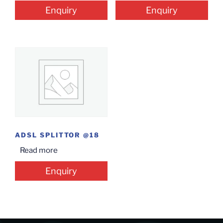
Enquiry
Enquiry
ADSL SPLITTOR @18
Read more
Enquiry