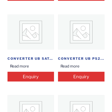
CONVERTER UB SATA...
CONVERTER UB PS2...
Read more
Read more
Enquiry
Enquiry