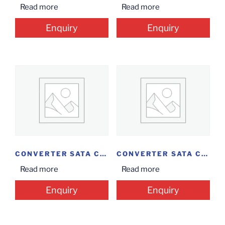
Read more
Read more
Enquiry
Enquiry
CONVERTER SATA CASE...
CONVERTER SATA CASE...
Read more
Read more
Enquiry
Enquiry