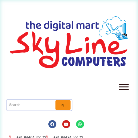
+91 94464 35172
+91 94474 55172