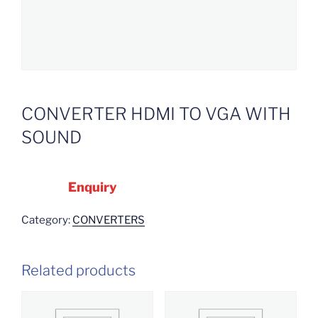
CONVERTER HDMI TO VGA WITH
SOUND
Enquiry
Category:
CONVERTERS
Related products