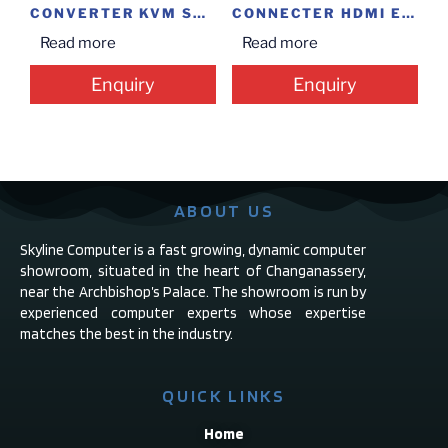
CONVERTER KVM SWITCH 4*1
CONNECTER HDMI EXTENDER
Read more
Read more
Enquiry
Enquiry
ABOUT US
Skyline Computer is a fast growing, dynamic computer
showroom, situated in the heart of Changanassery,
near the Archbishop’s Palace. The showroom is run by
experienced computer experts whose expertise
matches the best in the industry.
QUICK LINKS
Home