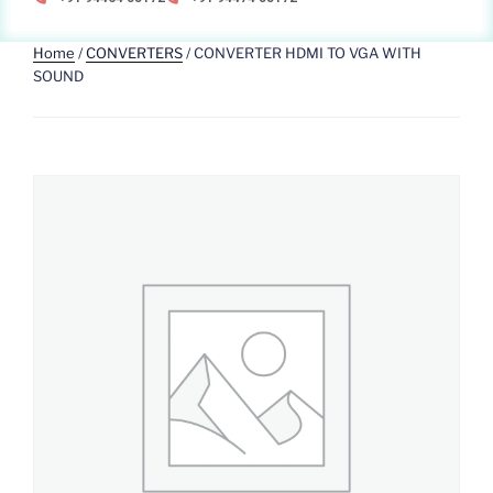
Home
/
CONVERTERS
/ CONVERTER HDMI TO VGA WITH
SOUND