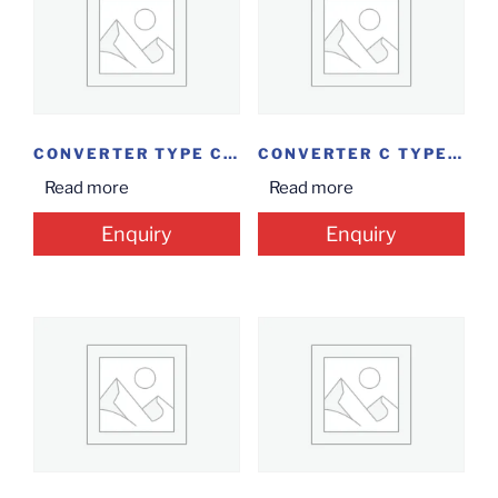
CONVERTER TYPE C TO 4 IN I VGA/HDMI
CONVERTER C TYPE USB EXT
Read more
Read more
Enquiry
Enquiry