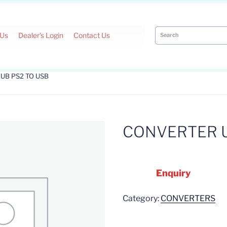
 Us
Dealer's Login
Contact Us
UB PS2 TO USB
CONVERTER U
Enquiry
Category:
CONVERTERS