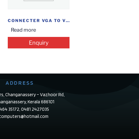
CONNECTER VGA TO VGA
Read more
Enquiry
ADDRESS
rs, Changanassery – Vazhoor Rd,
anganassery, Kerala 686101
4464 35172, 0481 2427035
ecomputers@hotmail.com