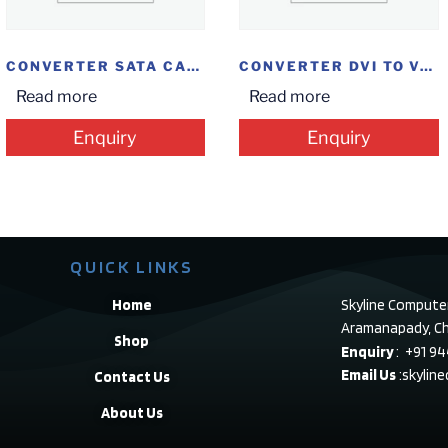
CONVERTER SATA CASE 2.5 HDD
CONVERTER DVI TO VGA
Read more
Read more
Enquiry
Enquiry
QUICK LINKS
Home
Skyline Compute
Aramanapady, Ch
Shop
Enquiry
: +91 9
Email Us
:skylin
Contact Us
About Us