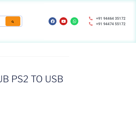
+91 94464 35172
+91 94474 55172
B PS2 TO USB