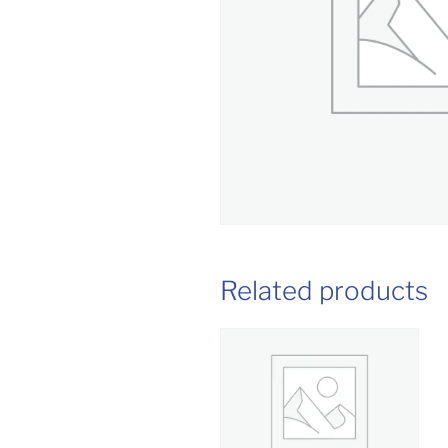
Related products