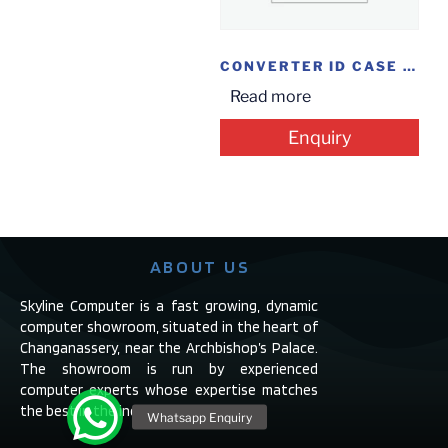
CONVERTER ID CASE 2.5HDD
Read more
Enquiry
ABOUT US
Skyline Computer is a fast growing, dynamic
computer showroom, situated in the heart of
Changanassery, near the Archbishop’s Palace.
The showroom is run by experienced
computer experts whose expertise matches
the best in the industry.