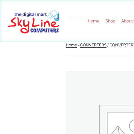
Home
Shop
About
Home
/
CONVERTERS
/ CONVERTER 