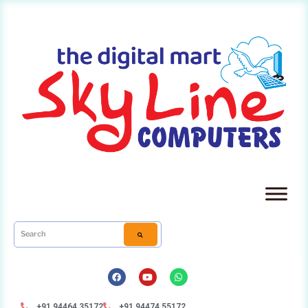
+91 94464 35172
+91 94474 55172