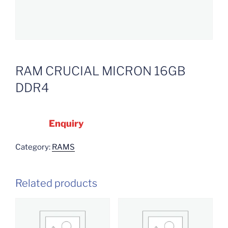
RAM CRUCIAL MICRON 16GB
DDR4
Enquiry
Category:
RAMS
Related products