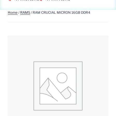
Home
/
RAMS
/ RAM CRUCIAL MICRON 16GB DDR4