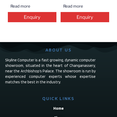
Read more
Read more
Enquiry
Enquiry
ABOUT US
Skyline Computer is a fast growing, dynamic computer
showroom, situated in the heart of Changanassery,
near the Archbishop’s Palace. The showroom is run by
experienced computer experts whose expertise
matches the best in the industry.
QUICK LINKS
Home