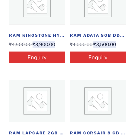
RAM KINGSTONE HYPERX 8GB DDR4 3200
RAM ADATA 8GB DDR4 LAP
₹
4,500.00
₹
3,900.00
₹
4,000.00
₹
3,500.00
Enquiry
Enquiry
RAM LAPCARE 2GB DDR2
RAM CORSAIR 8 GB DDR4 2400