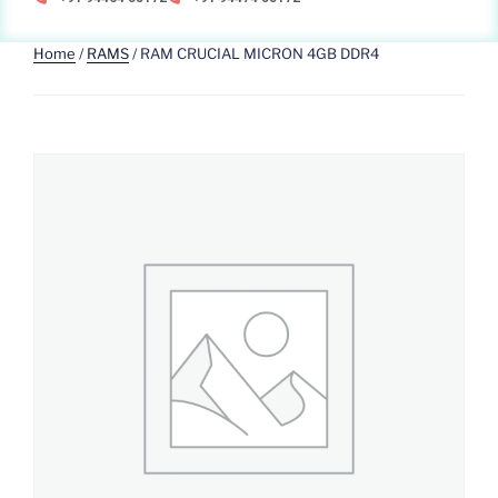
Home
/
RAMS
/ RAM CRUCIAL MICRON 4GB DDR4