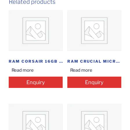
Related products
RAM CORSAIR 16GB DDR4 2400
RAM CRUCIAL MICRON 16GB DDR4
Read more
Read more
Enquiry
Enquiry