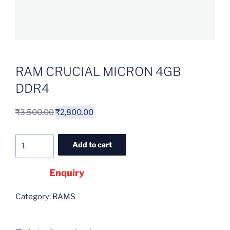
RAM CRUCIAL MICRON 4GB
DDR4
₹
3,500.00
₹
2,800.00
Add to cart
Enquiry
Category:
RAMS