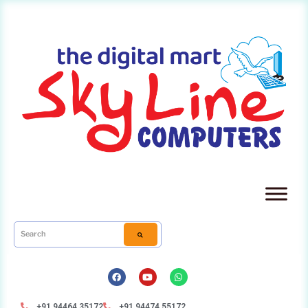
+91 94464 35172
+91 94474 55172