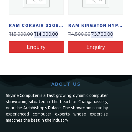
RAM CORSAIR 32GB DDR4 3000
RAM KINGSTON HYPERX RGB 8GB DDR4 3200
₹
15,000.00
₹
14,000.00
₹
4,500.00
₹
3,700.00
Enquiry
Enquiry
ABOUT US
Skyline Computer is a fast growing, dynamic computer
showroom, situated in the heart of Changanassery,
near the Archbishop’s Palace. The showroom is run by
experienced computer experts whose expertise
matches the best in the industry.