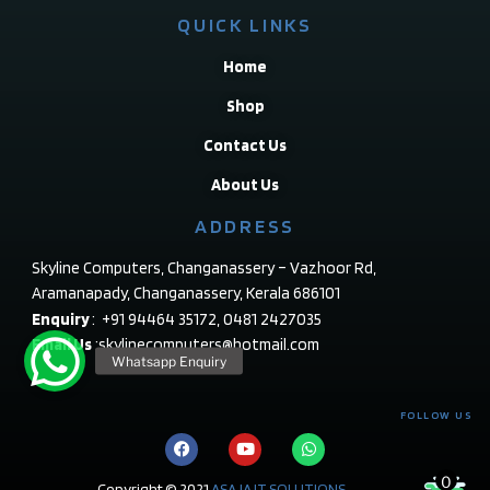
QUICK LINKS
Home
Shop
Contact Us
About Us
ADDRESS
Skyline Computers, Changanassery – Vazhoor Rd,
Aramanapady, Changanassery, Kerala 686101
Enquiry
: +91 94464 35172, 0481 2427035
Email Us
:skylinecomputers@hotmail.com
FOLLOW US
0
Copyright © 2021
ASAJA IT SOLUTIONS