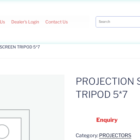
 Us
Dealer's Login
Contact Us
 SCREEN TRIPOD 5*7
PROJECTION 
TRIPOD 5*7
Enquiry
Category:
PROJECTORS