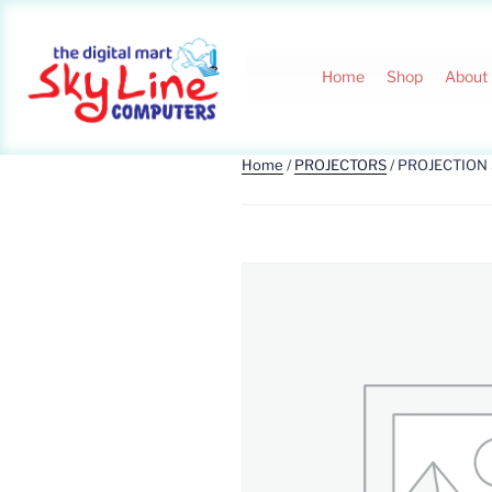
Home
Shop
About
Home
/
PROJECTORS
/ PROJECTION