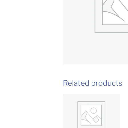
Related products