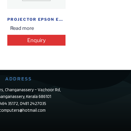
PROJECTOR EPSON EB-X41
Read more
Enquiry
ADDRESS
rs, Changanassery – Vazhoor Rd,
anganassery, Kerala 686101
4464 35172, 0481 2427035
ecomputers@hotmail.com