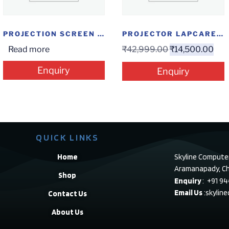
PROJECTION SCREEN INSTALOCK 7*8
PROJECTOR LAPCARE LAPLAY LLP-006
Read more
₹
42,999.00
₹
14,500.00
Enquiry
Enquiry
QUICK LINKS
Home
Skyline Compute
Aramanapady, Ch
Shop
Enquiry
: +91 9
Email Us
:skylin
Contact Us
About Us