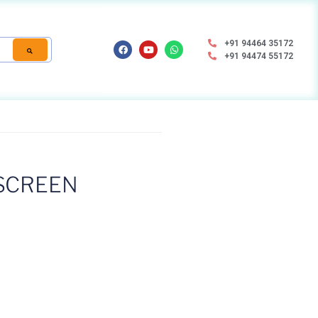
+91 94464 35172
+91 94474 55172
SCREEN