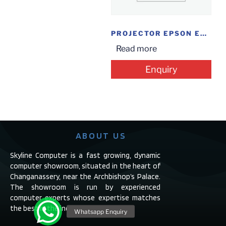
PROJECTOR EPSON EB-S41
Read more
Enquiry
ABOUT US
Skyline Computer is a fast growing, dynamic
computer showroom, situated in the heart of
Changanassery, near the Archbishop’s Palace.
The showroom is run by experienced
computer experts whose expertise matches
the best in the industry.