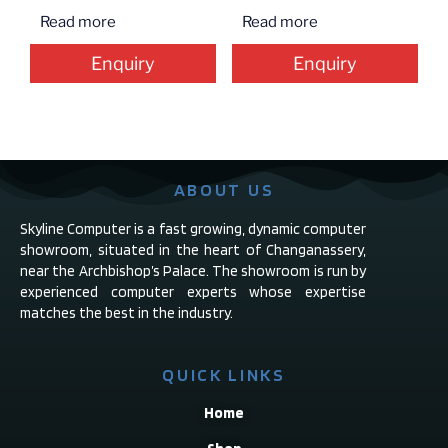
Read more
Read more
Enquiry
Enquiry
ABOUT US
Skyline Computer is a fast growing, dynamic computer
showroom, situated in the heart of Changanassery,
near the Archbishop’s Palace. The showroom is run by
experienced computer experts whose expertise
matches the best in the industry.
QUICK LINKS
Home