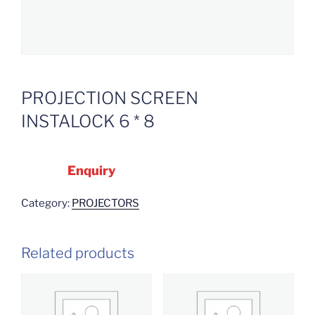
PROJECTION SCREEN
INSTALOCK 6 * 8
Enquiry
Category:
PROJECTORS
Related products