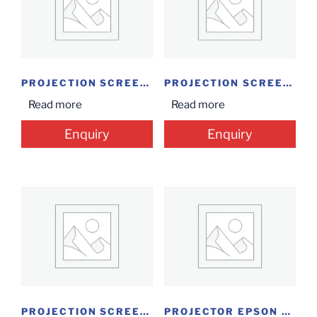
PROJECTION SCREEN INSTALOCK 7*8
PROJECTION SCREEN TRIPOD 5*7
Read more
Read more
Enquiry
Enquiry
PROJECTION SCREEN TRIPOID 4’*6′ M/W
PROJECTOR EPSON EB X05