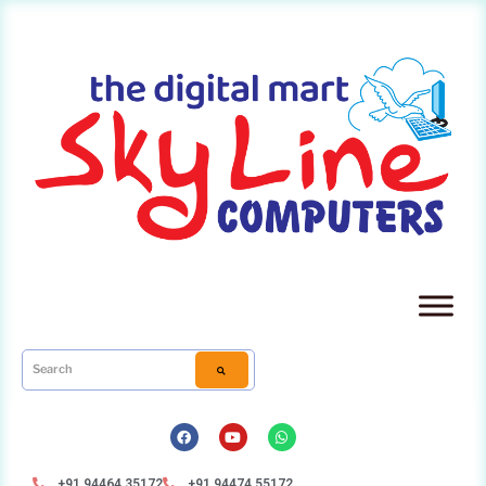
+91 94464 35172
+91 94474 55172