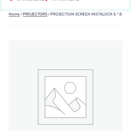
Home
/
PROJECTORS
/ PROJECTION SCREEN INSTALOCK 6 * 8