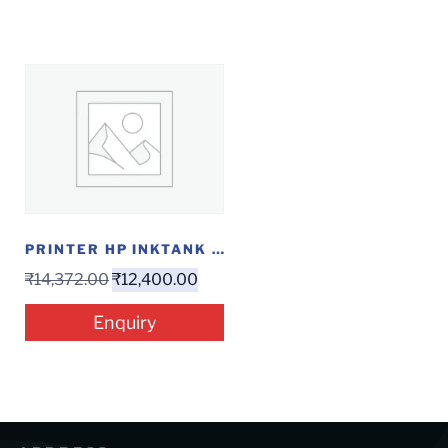
PRINTER HP INKTANK 319
₹
14,372.00
₹
12,400.00
Enquiry