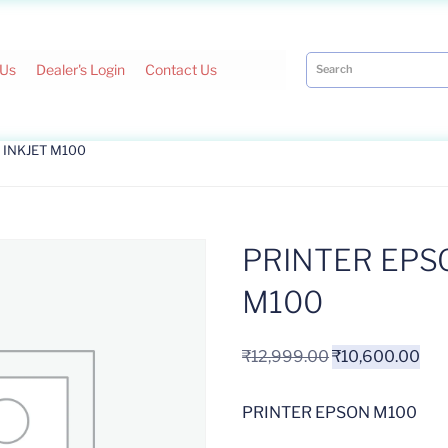
 Us
Dealer's Login
Contact Us
 INKJET M100
PRINTER EPS
M100
₹
12,999.00
₹
10,600.00
PRINTER EPSON M100