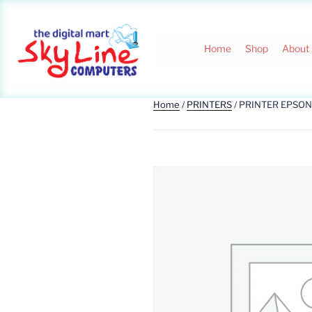
Home
Shop
About
Home
/
PRINTERS
/ PRINTER EPSON