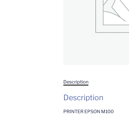
Description
Description
PRINTER EPSON M100