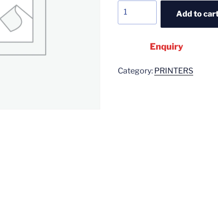
Add to car
Enquiry
Category:
PRINTERS