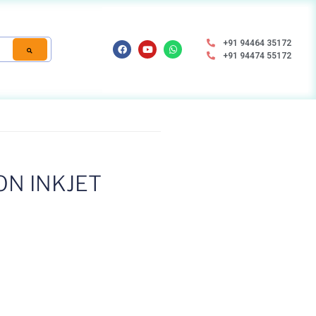
+91 94464 35172
+91 94474 55172
ON INKJET