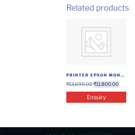
Related products
PRINTER EPSON MONO ECO INKTANK WIFI M1120
₹
13,699.00
₹
11,800.00
Enquiry