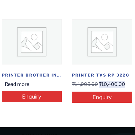
PRINTER BROTHER INKTANK AIO DCP-T820DW
PRINTER TVS RP 3220
Read more
₹
14,995.00
₹
10,400.00
Enquiry
Enquiry