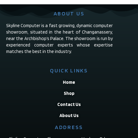
ABOUT US
Skyline Computer is a fast growing, dynamic computer
showroom, situated in the heart of Changanassery,
near the Archbishop’s Palace. The showroom is run by
experienced computer experts whose expertise
matches the best in the industry.
QUICK LINKS
Home
Shop
Contact Us
About Us
ADDRESS