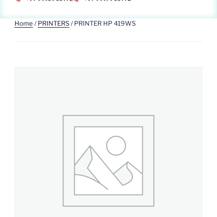
Home
/
PRINTERS
/ PRINTER HP 419WS