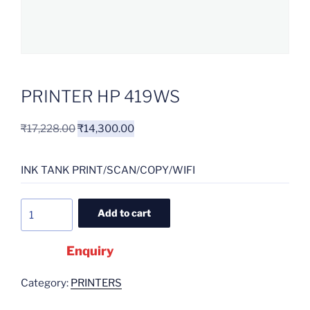
PRINTER HP 419WS
₹
17,228.00
₹
14,300.00
INK TANK PRINT/SCAN/COPY/WIFI
Add to cart
Enquiry
Category:
PRINTERS