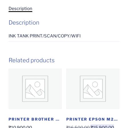
Description
Description
INK TANK PRINT/SCAN/COPY/WIFI
Related products
PRINTER BROTHER MF DCP T220
PRINTER EPSON M2140
₹
10,900.00
₹
16,500.00
₹
15,900.00