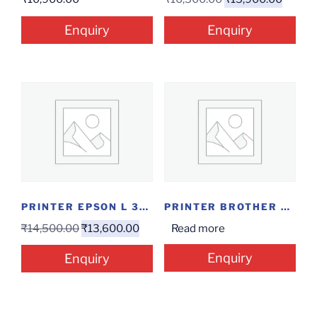
Enquiry
Enquiry
PRINTER EPSON L 3150 INKTANK
PRINTER BROTHER DCP-B7535DW
₹
14,500.00
₹
13,600.00
Read more
Enquiry
Enquiry