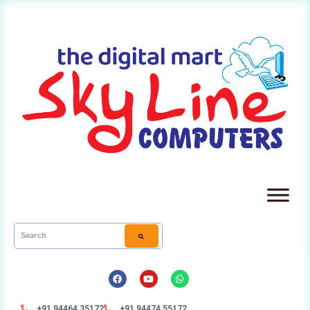
+91 94464 35172
+91 94474 55172