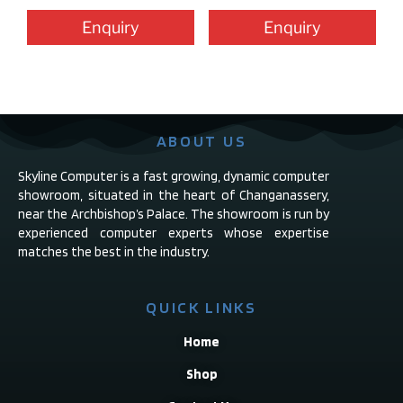
Enquiry
Enquiry
ABOUT US
Skyline Computer is a fast growing, dynamic computer
showroom, situated in the heart of Changanassery,
near the Archbishop’s Palace. The showroom is run by
experienced computer experts whose expertise
matches the best in the industry.
QUICK LINKS
Home
Shop