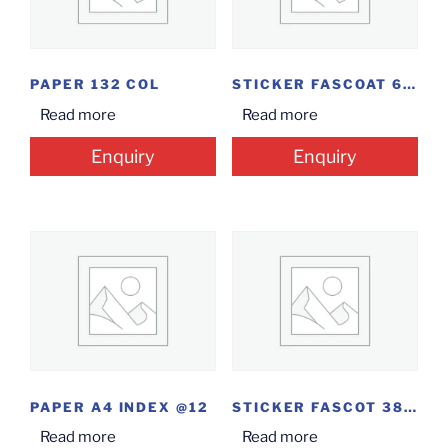
PAPER 132 COL
STICKER FASCOAT 60MM*40MM
Read more
Read more
Enquiry
Enquiry
PAPER A4 INDEX @12
STICKER FASCOT 38MM*12.5MM
Read more
Read more