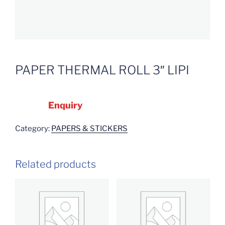
PAPER THERMAL ROLL 3″ LIPI
Enquiry
Category:
PAPERS & STICKERS
Related products