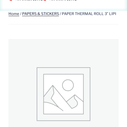
Home
/
PAPERS & STICKERS
/ PAPER THERMAL ROLL 3″ LIPI