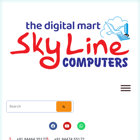
+91 94464 35172
+91 94474 55172