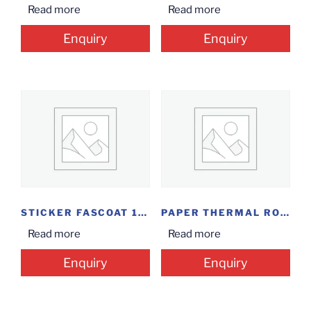
Read more
Read more
Enquiry
Enquiry
STICKER FASCOAT 100*50
PAPER THERMAL ROLL...
Read more
Read more
Enquiry
Enquiry