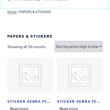
Home
/ PAPERS & STICKERS
PAPERS & STICKERS
Showing all 26 results
STICKER ZEBRA FCON...
STICKER ZEBRA FCON...
Read more
Read more