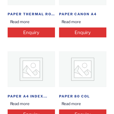
PAPER THERMAL ROLL...
PAPER CANON A4
Read more
Read more
Enquiry
Enquiry
PAPER A4 INDEX...
PAPER 80 COL
Read more
Read more