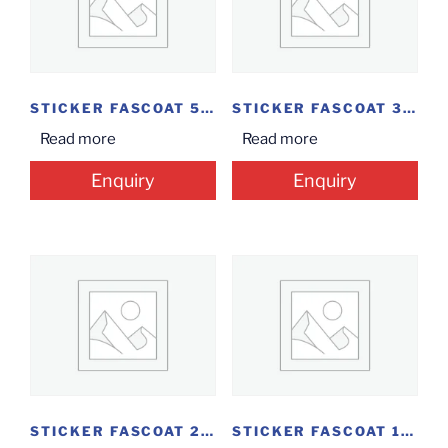
STICKER FASCOAT 50*25...
STICKER FASCOAT 38MM*25MM...
Read more
Read more
Enquiry
Enquiry
STICKER FASCOAT 25MM*20...
STICKER FASCOAT 100MM*45MM