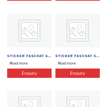
STICKER FASCOAT 60MM*40MM
STICKER FASCOAT 50MM*40MM
Read more
Read more
Enquiry
Enquiry