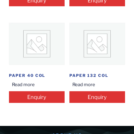
Enquiry
Enquiry
PAPER 40 COL
PAPER 132 COL
Read more
Read more
Enquiry
Enquiry