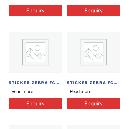
Enquiry
Enquiry
STICKER ZEBRA FCON...
STICKER ZEBRA FCON...
Read more
Read more
Enquiry
Enquiry