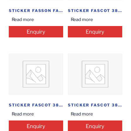
STICKER FASSON FASCOAT...
STICKER FASCOT 38MM*25MM...
Read more
Read more
Enquiry
Enquiry
STICKER FASCOT 38MM*20MM(ROLL)
STICKER FASCOT 38MM*12.5MM
Read more
Read more
Enquiry
Enquiry