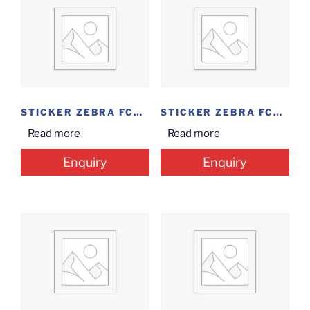
STICKER ZEBRA FCON...
STICKER ZEBRA FCOM...
Read more
Read more
Enquiry
Enquiry