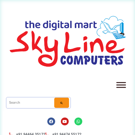
+91 94464 35172
+91 94474 55172