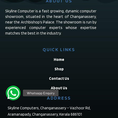
ABOUT US
Skyline Computer is a fast growing, dynamic computer
showroom, situated in the heart of Changanassery,
near the Archbishop’s Palace. The showroom is run by
experienced computer experts whose expertise
matches the best in the industry.
QUICK LINKS
Home
Shop
Contact Us
About Us
ADDRESS
Skyline Computers, Changanassery – Vazhoor Rd,
Aramanapady, Changanassery, Kerala 686101