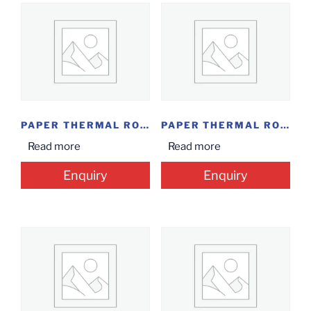
PAPER THERMAL ROLL...
PAPER THERMAL ROLL...
Read more
Read more
Enquiry
Enquiry