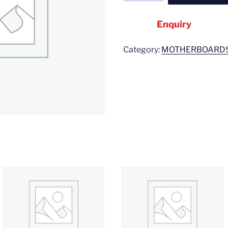
Enquiry
Category:
MOTHERBOARD