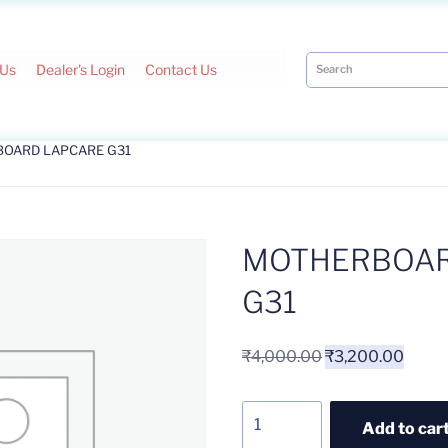
 Us
Dealer's Login
Contact Us
BOARD LAPCARE G31
MOTHERBOAR
G31
₹
4,000.00
₹
3,200.00
Add to car