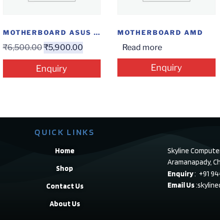
MOTHERBOARD ASUS H310M-E R2.0(HDMI+M2)
MOTHERBOARD AMD
₹
6,500.00
₹
5,900.00
Read more
Enquiry
Enquiry
QUICK LINKS
Home
Skyline Compute
Aramanapady, Ch
Shop
Enquiry
: +91 9
Email Us
:skylin
Contact Us
About Us