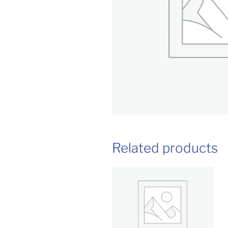
Related products