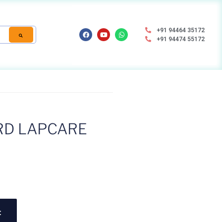
+91 94464 35172
+91 94474 55172
D LAPCARE
t