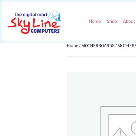
Home
Shop
About
Home
/
MOTHERBOARDS
/ MOTHER