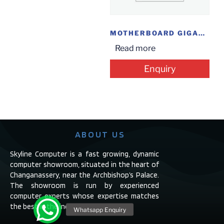
MOTHERBOARD GIGABYTE Z390 AORUS ELITE
Read more
Enquiry
ABOUT US
Skyline Computer is a fast growing, dynamic
computer showroom, situated in the heart of
Changanassery, near the Archbishop’s Palace.
The showroom is run by experienced
computer experts whose expertise matches
the best in the industry.