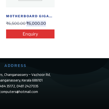
MOTHERBOARD GIGABYTE J1800
₹
6,500.00
₹
6,000.00
Enquiry
ADDRESS
rs, Changanassery – Vazhoor Rd,
anganassery, Kerala 686101
4464 35172, 0481 2427035
ecomputers@hotmail.com