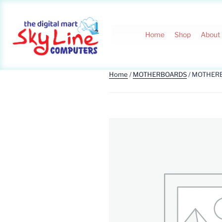
Home
Shop
About
Home
/
MOTHERBOARDS
/ MOTHER