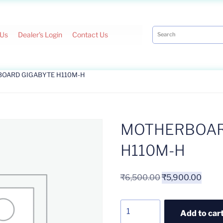
 Us
Dealer's Login
Contact Us
BOARD GIGABYTE H110M-H
MOTHERBOAR
H110M-H
₹
6,500.00
₹
5,900.00
Add to car