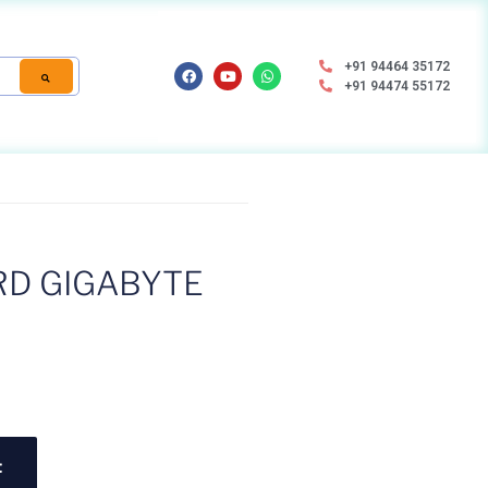
+91 94464 35172
+91 94474 55172
D GIGABYTE
t