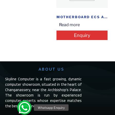
MOTHERBOARD ECS A55
Read more
Enquiry
ABOUT US
Skyline Computer is a fast growing, dynamic
computer showroom, situated in the heart of
Changanassery, near the Archbishop’s Palace.
The showroom is run by experienced
computer experts whose expertise matches
the best in the industry.