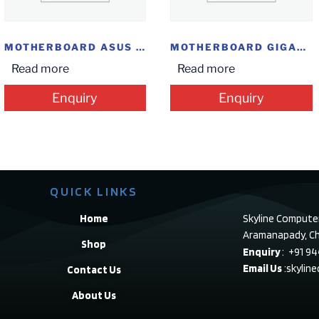
MOTHERBOARD ASUS H81 M-CS
MOTHERBOARD GIGABYTE B365M GAMING HD
Read more
Read more
Enquiry
Enquiry
QUICK LINKS
Home
Skyline Compute
Aramanapady, Ch
Shop
Enquiry
: +91 9
Email Us
:skylin
Contact Us
About Us