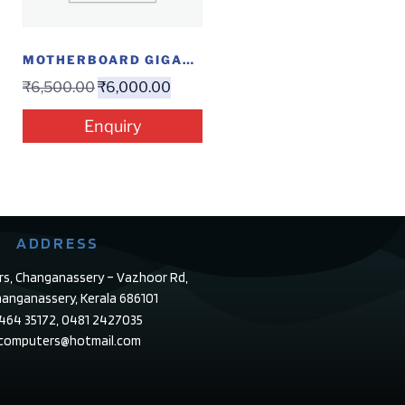
MOTHERBOARD GIGABYTE J1800
₹
6,500.00
₹
6,000.00
Enquiry
ADDRESS
rs, Changanassery – Vazhoor Rd,
anganassery, Kerala 686101
4464 35172, 0481 2427035
ecomputers@hotmail.com