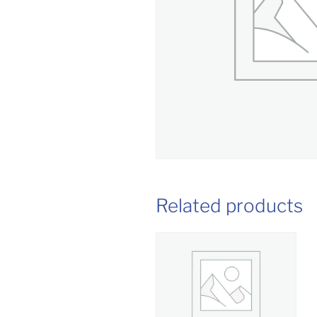
Related products