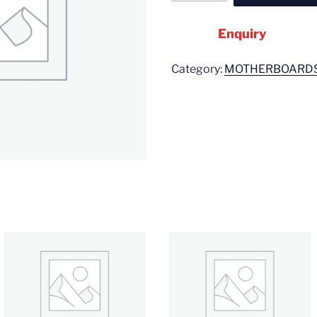
Enquiry
Category:
MOTHERBOARD