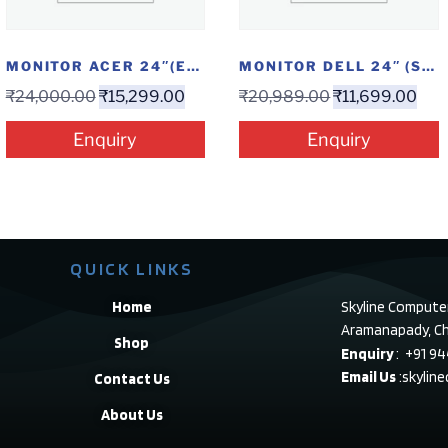
MONITOR ACER 24″(EK240YAABI)
MONITOR DELL 24″ (S2421HN)
₹
24,000.00
₹
15,299.00
₹
20,989.00
₹
11,699.00
Enquiry
Enquiry
QUICK LINKS
Home
Skyline Compute
Aramanapady, Ch
Shop
Enquiry
: +91 9
Email Us
:skylin
Contact Us
About Us