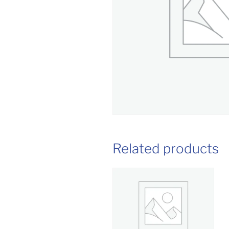
Related products