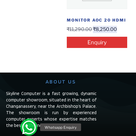
MONITOR AOC 20 HDMI
₹
11,290.00
₹
8,250.00
Enquiry
ABOUT US
Skyline Computer is a fast growing, dynamic
computer showroom, situated in the heart of
Changanassery, near the Archbishop’s Palace.
The showroom is run by experienced
computer experts whose expertise matches
the best in the industry.