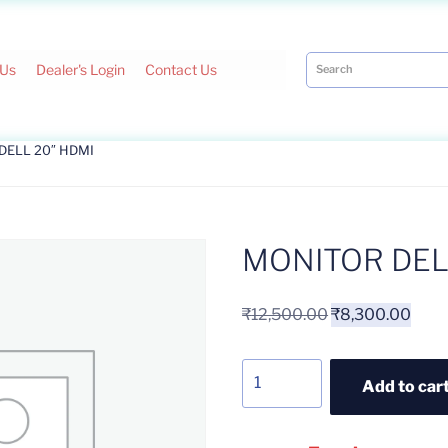
 Us
Dealer's Login
Contact Us
DELL 20″ HDMI
MONITOR DEL
₹
12,500.00
₹
8,300.00
Add to car