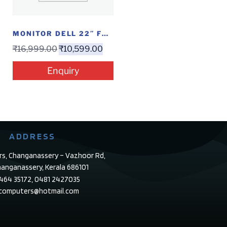
MONITOR DELL 22″ FHD IPS (SE 2219 HX)
₹
16,999.00
₹
10,599.00
Enquiry
ADDRESS
rs, Changanassery – Vazhoor Rd,
anganassery, Kerala 686101
4464 35172, 0481 2427035
ecomputers@hotmail.com