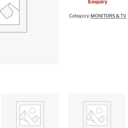
Enquiry
Category:
MONITORS & TV