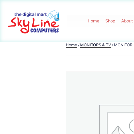
Home
Shop
About
Home
/
MONITORS & TV
/ MONITOR 