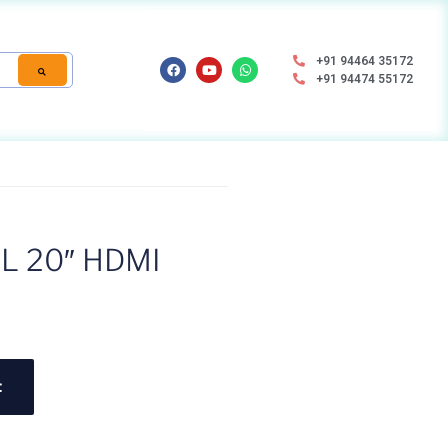
+91 94464 35172
+91 94474 55172
L 20″ HDMI
t