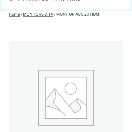
Home
/
MONITORS & TV
/ MONITOR AOC 20 HDMI