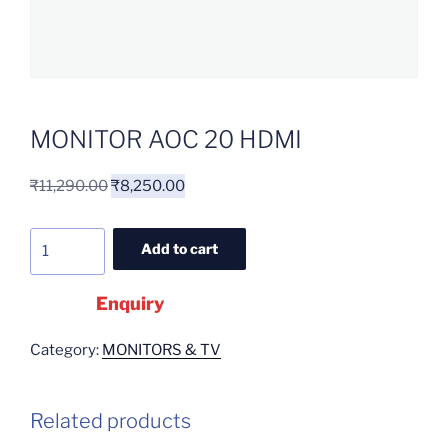
MONITOR AOC 20 HDMI
₹
11,290.00
₹
8,250.00
Add to cart
Enquiry
Category:
MONITORS & TV
Related products