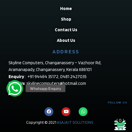
Home
Shop
Contact Us
About Us
ADDRESS
Skyline Computers, Changanassery – Vazhoor Rd,
Aramanapady, Changanassery, Kerala 686101
Enquiry
: +91 94464 35172, 0481 2427035
Email Us
:skylinecomputers@hotmail.com
FOLLOW US
0
Copyright © 2021
ASAJA IT SOLUTIONS