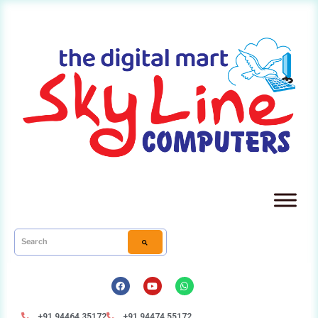
+91 94464 35172
+91 94474 55172