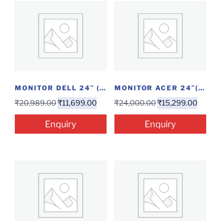
MONITOR DELL 24″ (E2421HN)
MONITOR ACER 24″(EK240YAABI)
₹
20,989.00
₹
11,699.00
₹
24,000.00
₹
15,299.00
Enquiry
Enquiry