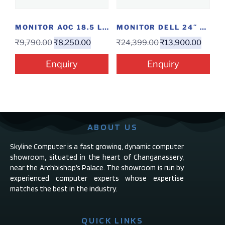
MONITOR AOC 18.5 LED
MONITOR DELL 24″ S2419H
₹
9,790.00
₹
8,250.00
₹
24,399.00
₹
13,900.00
Enquiry
Enquiry
ABOUT US
Skyline Computer is a fast growing, dynamic computer
showroom, situated in the heart of Changanassery,
near the Archbishop’s Palace. The showroom is run by
experienced computer experts whose expertise
matches the best in the industry.
QUICK LINKS