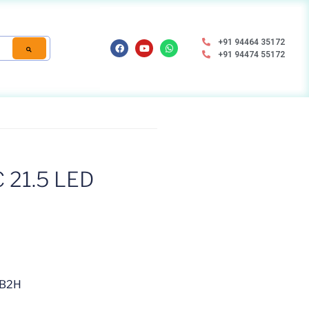
+91 94464 35172
+91 94474 55172
21.5 LED
2B2H