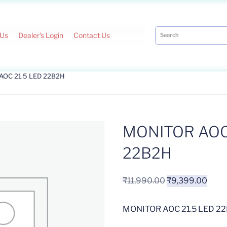
 Us
Dealer's Login
Contact Us
AOC 21.5 LED 22B2H
MONITOR AOC 
22B2H
₹
11,990.00
₹
9,399.00
MONITOR AOC 21.5 LED 2