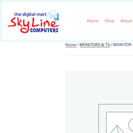
Home
Shop
About
Home
/
MONITORS & TV
/ MONITOR 