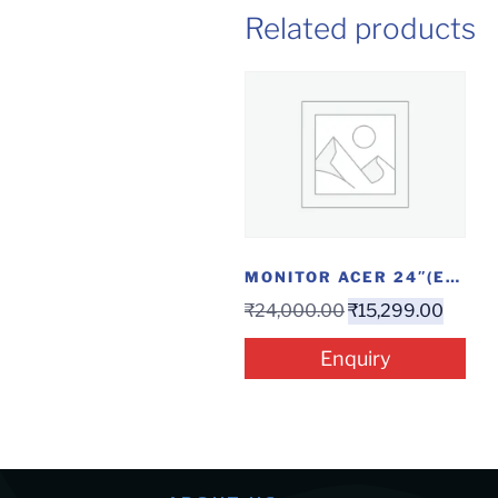
Related products
MONITOR ACER 24″(EK240YAABI)
₹
24,000.00
₹
15,299.00
Enquiry