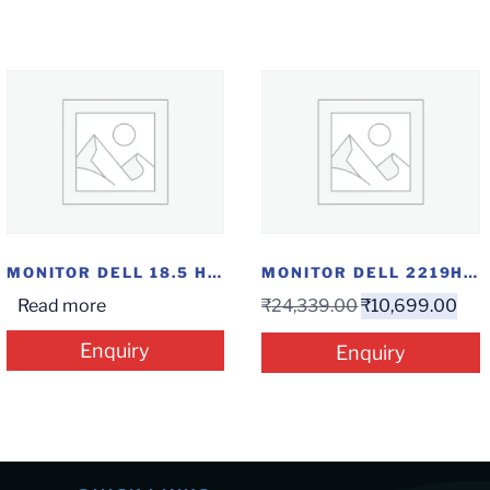
MONITOR DELL 18.5 HDMI
MONITOR DELL 2219HN IPS
Read more
₹
24,339.00
₹
10,699.00
Enquiry
Enquiry