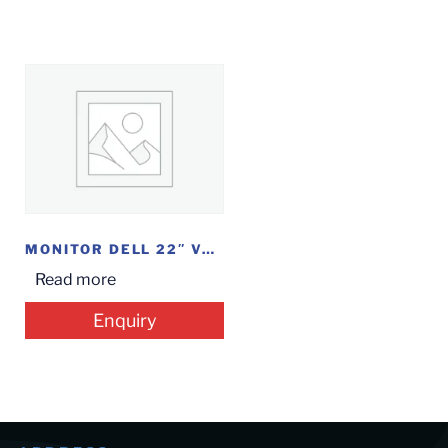
MONITOR DELL 22″ VGA (E2216HV)
Read more
Enquiry