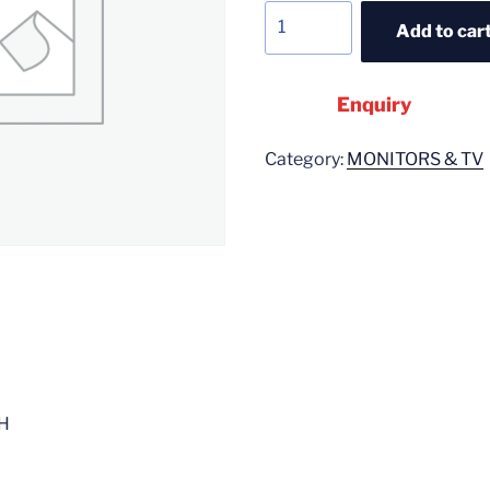
Add to car
Enquiry
Category:
MONITORS & TV
H