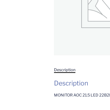
Description
Description
MONITOR AOC 21.5 LED 22B2