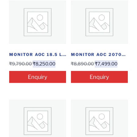
MONITOR AOC 18.5 LED
MONITOR AOC 2070SWNE 20″
₹
9,790.00
₹
8,250.00
₹
8,890.00
₹
7,499.00
Enquiry
Enquiry