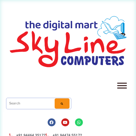
+91 94464 35172
+91 94474 55172