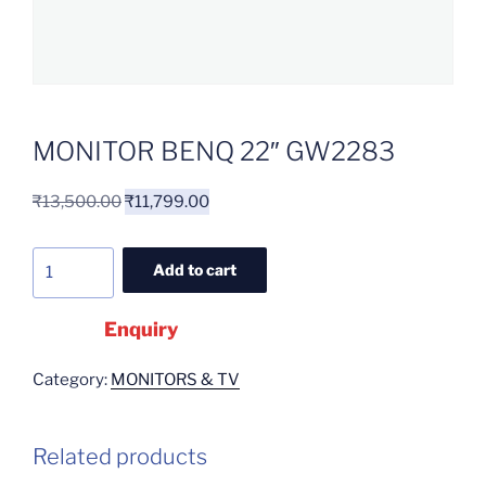
MONITOR BENQ 22″ GW2283
₹
13,500.00
₹
11,799.00
Add to cart
Enquiry
Category:
MONITORS & TV
Related products