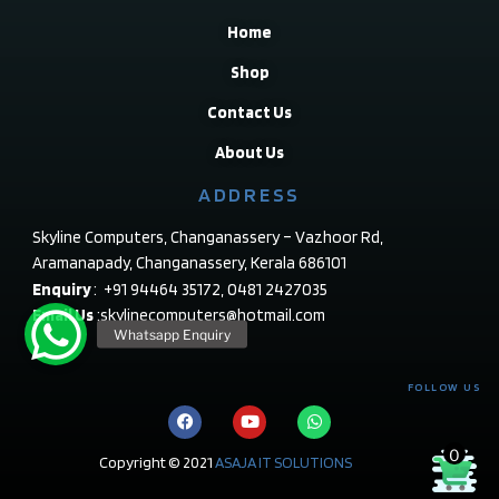
Home
Shop
Contact Us
About Us
ADDRESS
Skyline Computers, Changanassery – Vazhoor Rd,
Aramanapady, Changanassery, Kerala 686101
Enquiry
: +91 94464 35172, 0481 2427035
Email Us
:skylinecomputers@hotmail.com
FOLLOW US
0
Copyright © 2021
ASAJA IT SOLUTIONS