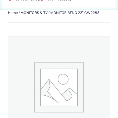
Home
/
MONITORS & TV
/ MONITOR BENQ 22″ GW2283