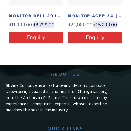
MONITOR DELL 20 LED E2016 HV
MONITOR ACER 24″(EK240YAABI)
₹
11,999.00
₹
8,799.00
₹
24,000.00
₹
15,299.00
Enquiry
Enquiry
ABOUT US
Skyline Computer is a fast growing, dynamic computer
showroom, situated in the heart of Changanassery,
near the Archbishop’s Palace. The showroom is run by
experienced computer experts whose expertise
matches the best in the industry.
QUICK LINKS