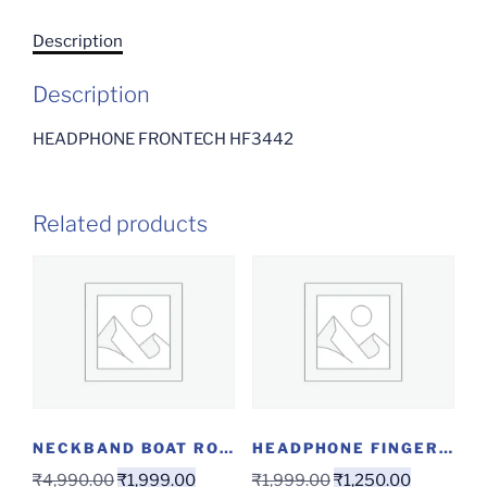
Description
Description
HEADPHONE FRONTECH HF3442
Related products
NECKBAND BOAT ROCKERZ 280 ANC GUNMETAL BLACK
HEADPHONE FINGERS ROCK& ROLL H6
₹
4,990.00
₹
1,999.00
₹
1,999.00
₹
1,250.00