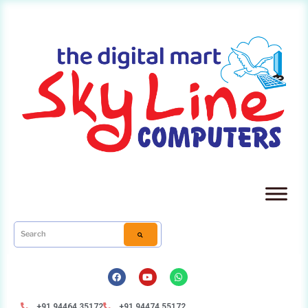
+91 94464 35172
+91 94474 55172