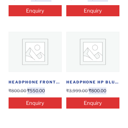
Enquiry
Enquiry
HEADPHONE FRONTECH HF-3445
HEADPHONE HP BLUETOOTH 500
₹
800.00
₹
550.00
₹
3,999.00
₹
800.00
Enquiry
Enquiry