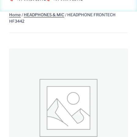
Home
/
HEADPHONES & MIC
/ HEADPHONE FRONTECH
HF3442