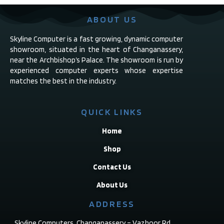
ABOUT US
Skyline Computer is a fast growing, dynamic computer
showroom, situated in the heart of Changanassery,
near the Archbishop’s Palace. The showroom is run by
experienced computer experts whose expertise
matches the best in the industry.
QUICK LINKS
Home
Shop
Contact Us
About Us
ADDRESS
Skyline Computers, Changanassery – Vazhoor Rd,