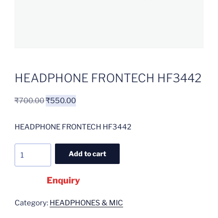
HEADPHONE FRONTECH HF3442
₹
700.00
₹
550.00
HEADPHONE FRONTECH HF3442
Add to cart
Enquiry
Category:
HEADPHONES & MIC