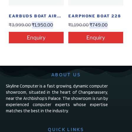
EARBUDS BOAT AIRDOPES GENESIS
EARPHONE BOAT 228
₹
3,999.00
₹
1,950.00
₹
1,190.00
₹
749.00
Enquiry
Enquiry
ABOUT US
Skyline Computer is a fast growing, dynamic computer
showroom, situated in the heart of Changanassery,
near the Archbishop’s Palace. The showroom is run by
experienced computer experts whose expertise
matches the best in the industry.
QUICK LINKS