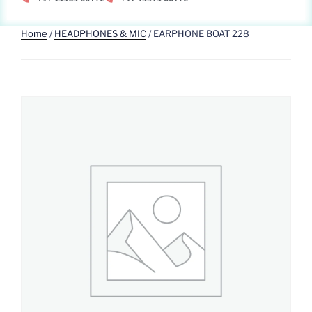
Home
/
HEADPHONES & MIC
/ EARPHONE BOAT 228