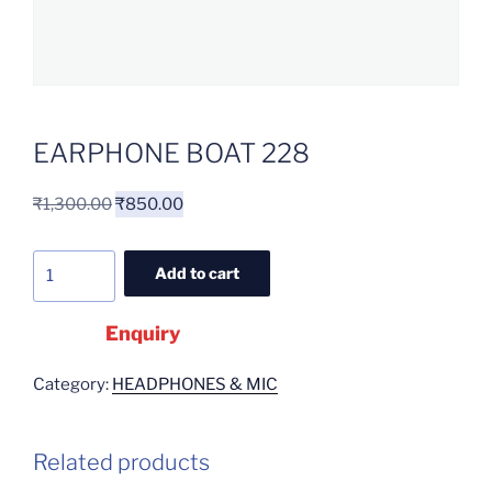
EARPHONE BOAT 228
₹
1,300.00
₹
850.00
Add to cart
Enquiry
Category:
HEADPHONES & MIC
Related products