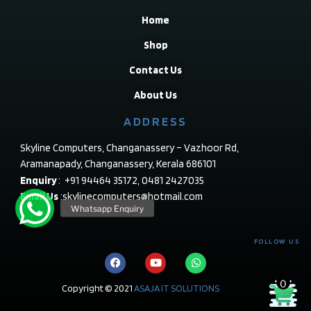
Home
Shop
Contact Us
About Us
ADDRESS
Skyline Computers, Changanassery – Vazhoor Rd,
Aramanapady, Changanassery, Kerala 686101
Enquiry
: +91 94464 35172, 0481 2427035
Email Us
:skylinecomputers@hotmail.com
FOLLOW US
0
Copyright © 2021
ASAJA IT SOLUTIONS