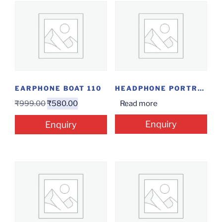
EARPHONE BOAT 110
HEADPHONE PORTRONICS MUFFS M2
₹
999.00
₹
580.00
Read more
Enquiry
Enquiry