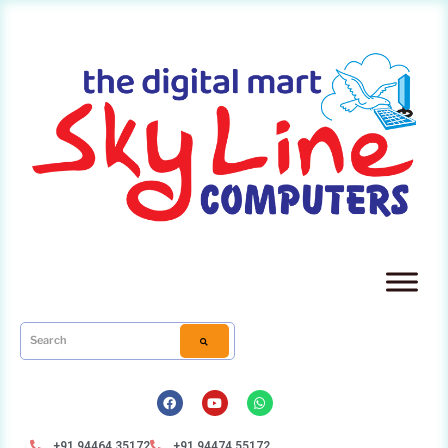
+91 94464 35172
+91 94474 55172