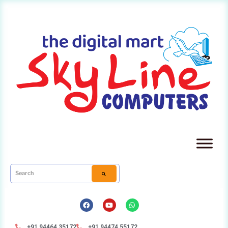
+91 94464 35172
+91 94474 55172