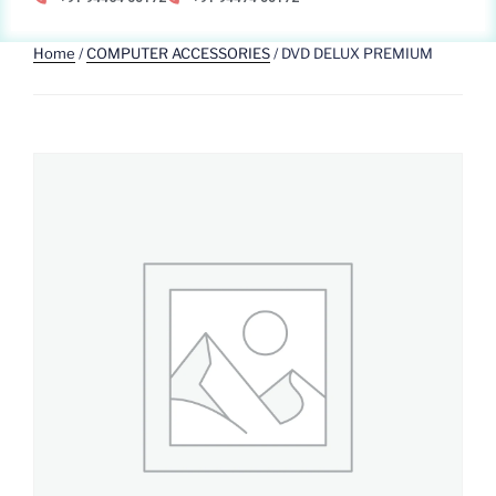
Home
/
COMPUTER ACCESSORIES
/ DVD DELUX PREMIUM