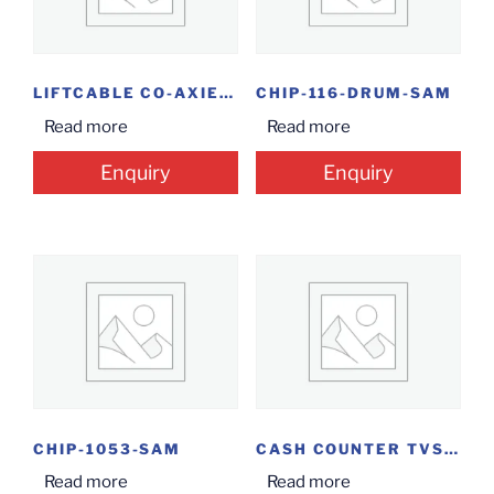
LIFTCABLE CO-AXIEL 4+1
CHIP-116-DRUM-SAM
Read more
Read more
Enquiry
Enquiry
CHIP-1053-SAM
CASH COUNTER TVS F POS CC-CLASSIC
Read more
Read more