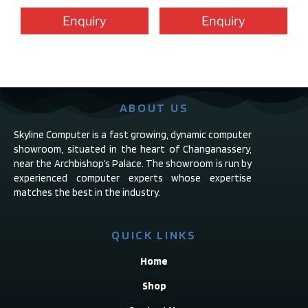
Enquiry
Enquiry
ABOUT US
Skyline Computer is a fast growing, dynamic computer
showroom, situated in the heart of Changanassery,
near the Archbishop’s Palace. The showroom is run by
experienced computer experts whose expertise
matches the best in the industry.
QUICK LINKS
Home
Shop