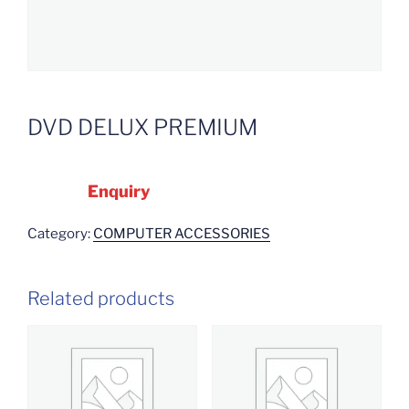
DVD DELUX PREMIUM
Enquiry
Category:
COMPUTER ACCESSORIES
Related products