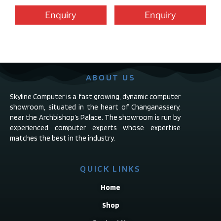
Enquiry
Enquiry
ABOUT US
Skyline Computer is a fast growing, dynamic computer
showroom, situated in the heart of Changanassery,
near the Archbishop’s Palace. The showroom is run by
experienced computer experts whose expertise
matches the best in the industry.
QUICK LINKS
Home
Shop