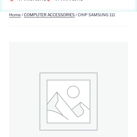
Home
/
COMPUTER ACCESSORIES
/ CHIP SAMSUNG 111