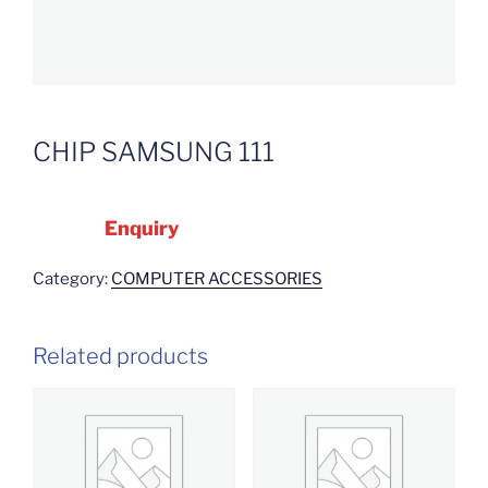
CHIP SAMSUNG 111
Enquiry
Category:
COMPUTER ACCESSORIES
Related products