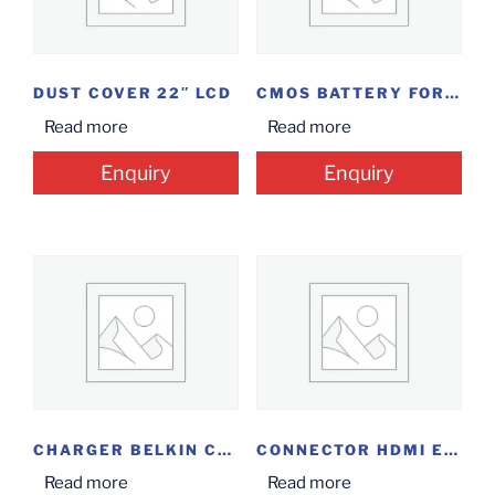
DUST COVER 22″ LCD
CMOS BATTERY FOR DVR
Read more
Read more
Enquiry
Enquiry
CHARGER BELKIN CABLE/QI WL
CONNECTOR HDMI EXTENDER 30M
Read more
Read more