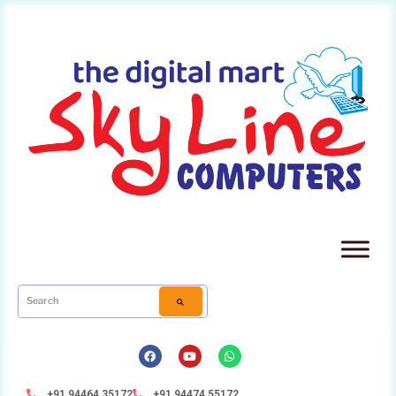
+91 94464 35172
+91 94474 55172