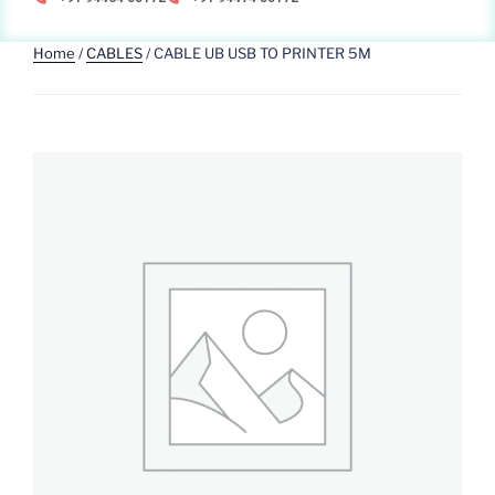
Home
/
CABLES
/ CABLE UB USB TO PRINTER 5M