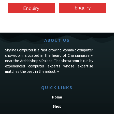
Enquiry
Enquiry
ABOUT US
Skyline Computer is a fast growing, dynamic computer
showroom, situated in the heart of Changanassery,
near the Archbishop’s Palace. The showroom is run by
experienced computer experts whose expertise
matches the best in the industry.
QUICK LINKS
Home
Shop