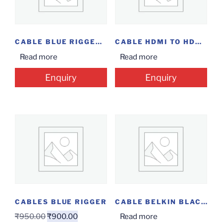
CABLE BLUE RIGGER TYPE C TO USB FEMALE
CABLE HDMI TO HDMI 15M
Read more
Read more
Enquiry
Enquiry
CABLES BLUE RIGGER
CABLE BELKIN BLACK LIGHT USB
₹
950.00
₹
900.00
Read more