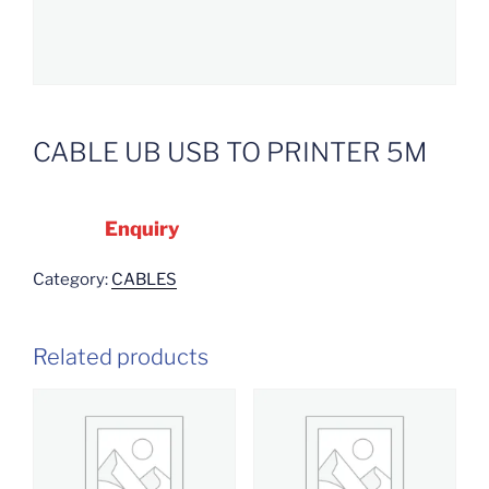
CABLE UB USB TO PRINTER 5M
Enquiry
Category:
CABLES
Related products