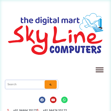
+91 94464 35172
+91 94474 55172