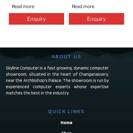
Read more
Read more
Enquiry
Enquiry
ABOUT US
Skyline Computer is a fast growing, dynamic computer
showroom, situated in the heart of Changanassery,
near the Archbishop’s Palace. The showroom is run by
experienced computer experts whose expertise
matches the best in the industry.
QUICK LINKS
Home