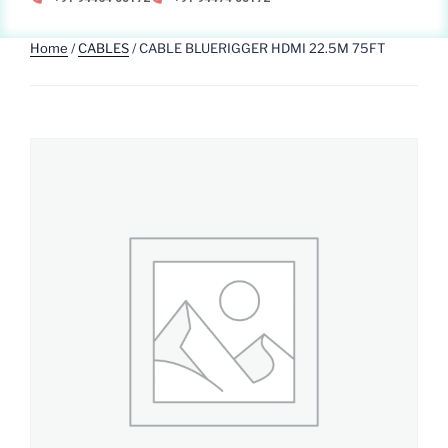
Home
/
CABLES
/ CABLE BLUERIGGER HDMI 22.5M 75FT