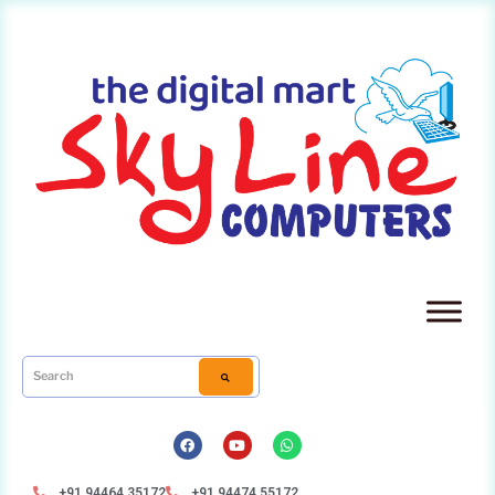
+91 94464 35172
+91 94474 55172