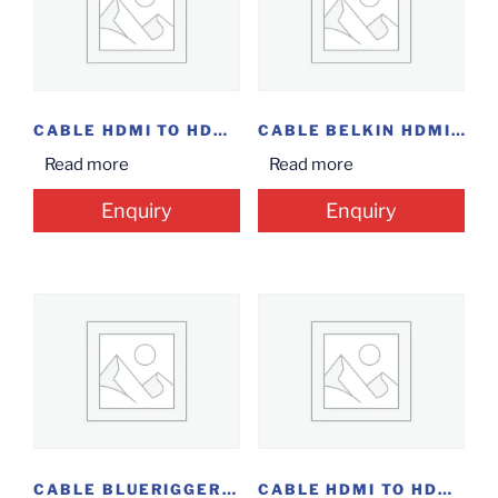
CABLE HDMI TO HDMI 2M / 1.5M
CABLE BELKIN HDMI 10M @ 14.5
Read more
Read more
Enquiry
Enquiry
CABLE BLUERIGGER HDMI 2M(6.6F)
CABLE HDMI TO HDMI 1M