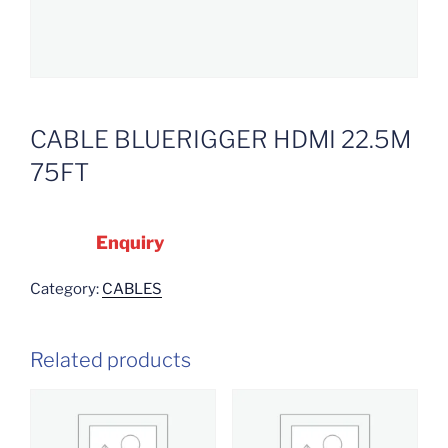
CABLE BLUERIGGER HDMI 22.5M
75FT
Enquiry
Category:
CABLES
Related products