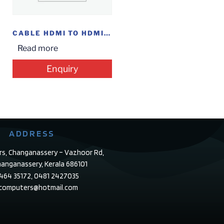
CABLE HDMI TO HDMI 1M
Read more
Enquiry
ADDRESS
rs, Changanassery – Vazhoor Rd,
anganassery, Kerala 686101
4464 35172, 0481 2427035
ecomputers@hotmail.com