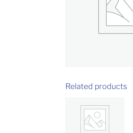
Related products