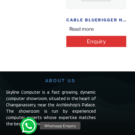
CABLE BLUERIGGER HDMI 10.6M 35FT
Read more
Enquiry
ABOUT US
Skyline Computer is a fast growing, dynamic
computer showroom, situated in the heart of
Changanassery, near the Archbishop’s Palace.
The showroom is run by experienced
computer experts whose expertise matches
the best in the industry.