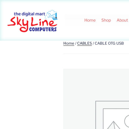
Home
Shop
About
Home
/
CABLES
/ CABLE OTG USB