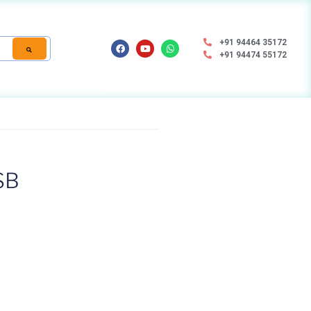
+91 94464 35172
+91 94474 55172
SB