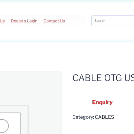
 Us
Dealer's Login
Contact Us
CABLE OTG U
Enquiry
Category:
CABLES