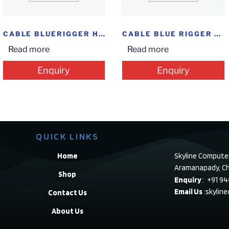
CABLE BLUERIGGER HDMI 2M(6.6F)
CABLE BLUE RIGGER TYPE C TO USB FEMALE
Read more
Read more
Enquiry
Enquiry
QUICK LINKS
Home
Skyline Compute
Aramanapady, Ch
Shop
Enquiry
: +91 9
Email Us
:skylin
Contact Us
About Us