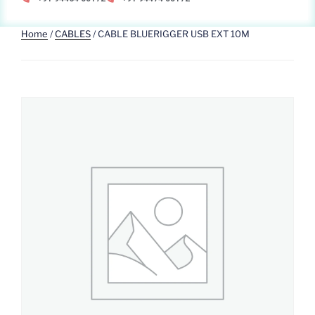
Home
/
CABLES
/ CABLE BLUERIGGER USB EXT 10M