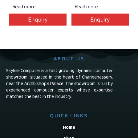
Read more
Read more
Enquiry
Enquiry
ABOUT US
Skyline Computer is a fast growing, dynamic computer
showroom, situated in the heart of Changanassery,
near the Archbishop’s Palace. The showroom is run by
experienced computer experts whose expertise
matches the best in the industry.
QUICK LINKS
Home