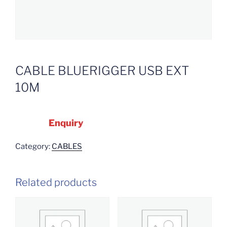
CABLE BLUERIGGER USB EXT
10M
Enquiry
Category:
CABLES
Related products