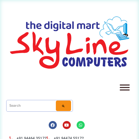
+91 94464 35172
+91 94474 55172