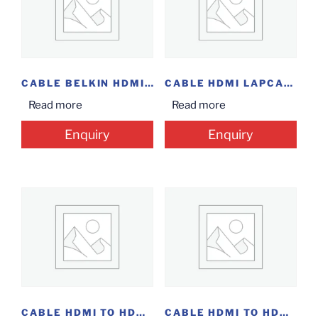
CABLE BELKIN HDMI 1M
CABLE HDMI LAPCARE 1.5M
Read more
Read more
Enquiry
Enquiry
CABLE HDMI TO HDMI 10M
CABLE HDMI TO HDMI 1M