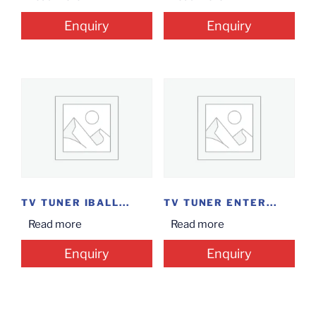
Enquiry
Enquiry
TV TUNER IBALL...
TV TUNER ENTER...
Read more
Read more
Enquiry
Enquiry