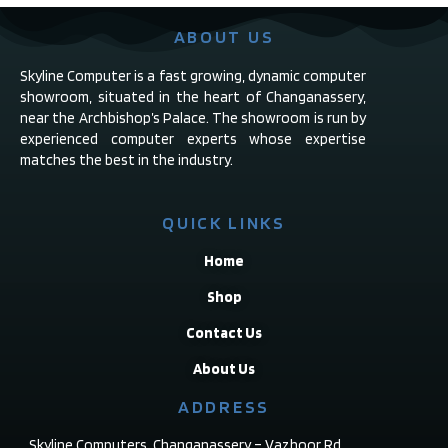
ABOUT US
Skyline Computer is a fast growing, dynamic computer
showroom, situated in the heart of Changanassery,
near the Archbishop’s Palace. The showroom is run by
experienced computer experts whose expertise
matches the best in the industry.
QUICK LINKS
Home
Shop
Contact Us
About Us
ADDRESS
Skyline Computers, Changanassery – Vazhoor Rd,