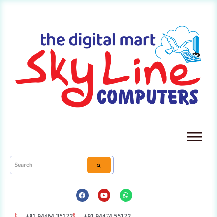
+91 94464 35172
+91 94474 55172