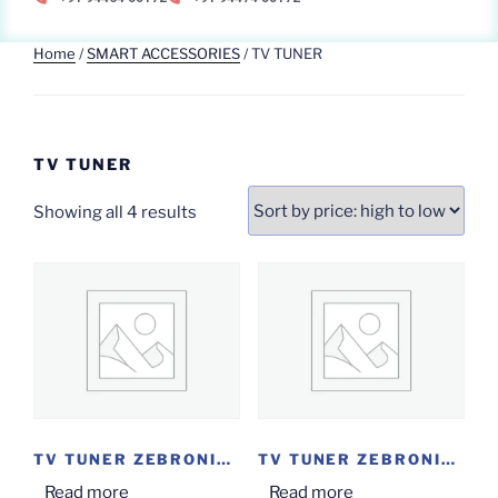
Home
/
SMART ACCESSORIES
/ TV TUNER
TV TUNER
Showing all 4 results
TV TUNER ZEBRONICS...
TV TUNER ZEBRONICS...
Read more
Read more