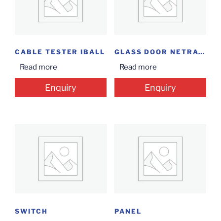
CABLE TESTER IBALL
GLASS DOOR NETRACK 9U
Read more
Read more
Enquiry
Enquiry
SWITCH
PANEL