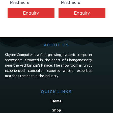
Read more
Read more
Enquiry
Enquiry
ABOUT US
Skyline Computer is a fast growing, dynamic computer
showroom, situated in the heart of Changanassery,
near the Archbishop’s Palace. The showroom is run by
experienced computer experts whose expertise
matches the best in the industry.
QUICK LINKS
Home
Shop