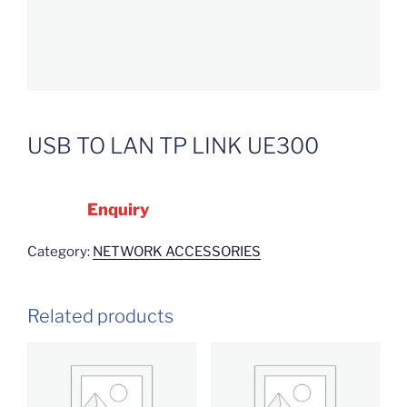
USB TO LAN TP LINK UE300
Enquiry
Category:
NETWORK ACCESSORIES
Related products