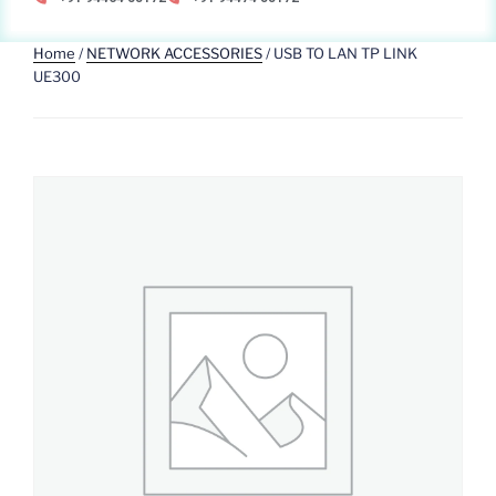
Home
/
NETWORK ACCESSORIES
/ USB TO LAN TP LINK
UE300