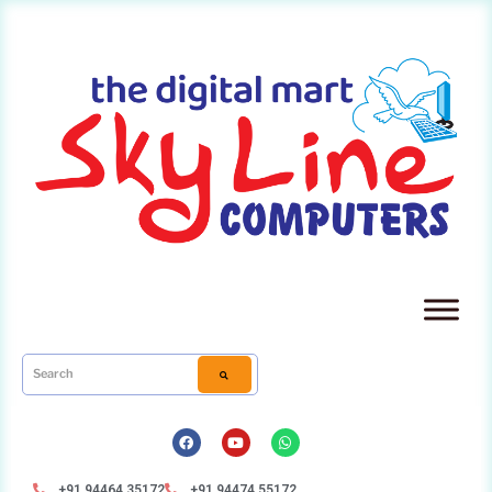
+91 94464 35172
+91 94474 55172