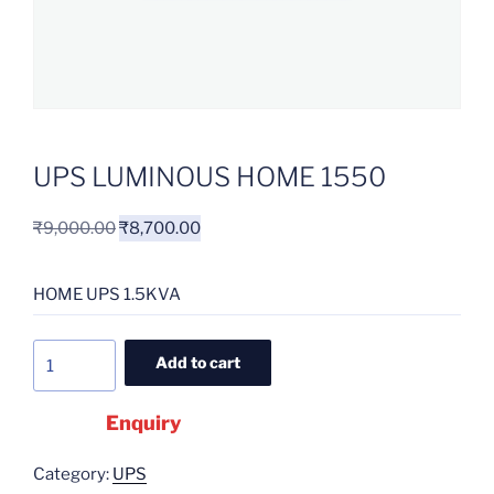
UPS LUMINOUS HOME 1550
₹
9,000.00
₹
8,700.00
HOME UPS 1.5KVA
Add to cart
Enquiry
Category:
UPS