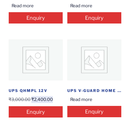
Read more
Read more
Enquiry
Enquiry
UPS QHMPL 12V
UPS V-GUARD HOME 1050
₹
3,000.00
₹
2,400.00
Read more
Enquiry
Enquiry