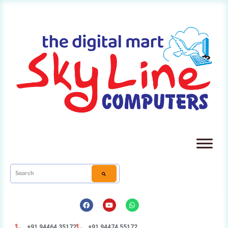
+91 94464 35172
+91 94474 55172