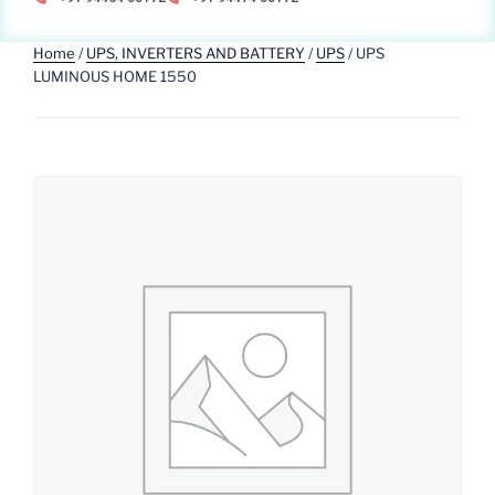
Home
/
UPS, INVERTERS AND BATTERY
/
UPS
/ UPS
LUMINOUS HOME 1550