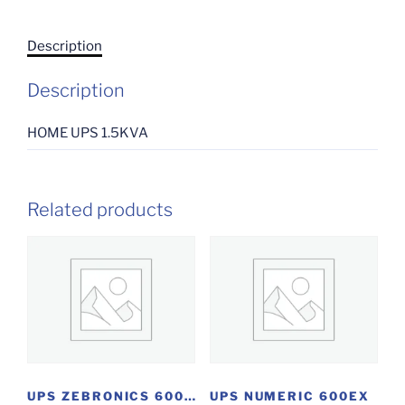
Description
Description
HOME UPS 1.5KVA
Related products
UPS ZEBRONICS 600VA
UPS NUMERIC 600EX