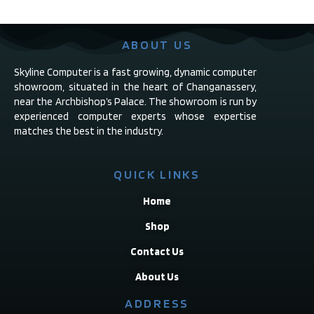
ABOUT US
Skyline Computer is a fast growing, dynamic computer
showroom, situated in the heart of Changanassery,
near the Archbishop’s Palace. The showroom is run by
experienced computer experts whose expertise
matches the best in the industry.
QUICK LINKS
Home
Shop
Contact Us
About Us
ADDRESS