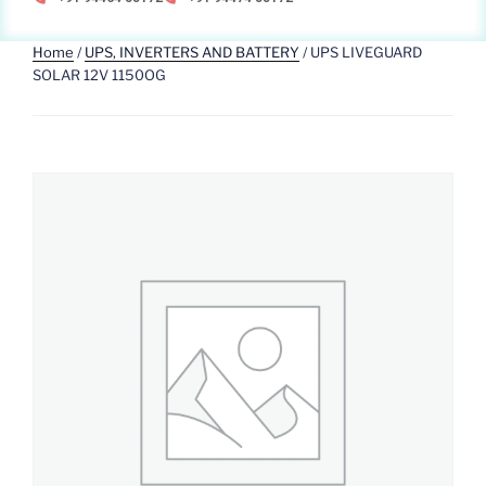
Home
/
UPS, INVERTERS AND BATTERY
/ UPS LIVEGUARD
SOLAR 12V 1150OG