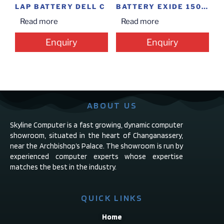
LAP BATTERY DELL C
BATTERY EXIDE 150 L (36M)
Read more
Read more
Enquiry
Enquiry
ABOUT US
Skyline Computer is a fast growing, dynamic computer
showroom, situated in the heart of Changanassery,
near the Archbishop’s Palace. The showroom is run by
experienced computer experts whose expertise
matches the best in the industry.
QUICK LINKS
Home