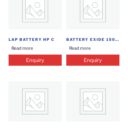
LAP BATTERY HP C
BATTERY EXIDE 150AH 6EL (48M)
Read more
Read more
Enquiry
Enquiry