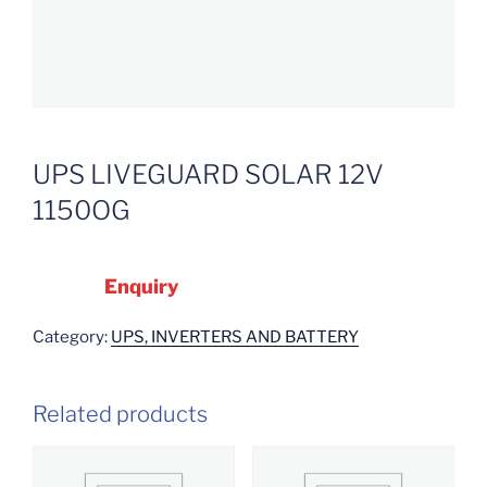
UPS LIVEGUARD SOLAR 12V
1150OG
Enquiry
Category:
UPS, INVERTERS AND BATTERY
Related products