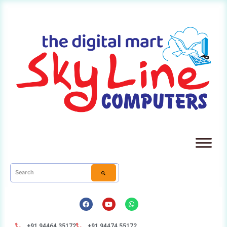
+91 94464 35172
+91 94474 55172