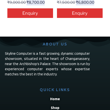
₹
9,000.00
₹
8,700.00
₹
7,500.00
₹
6,800.00
Enquiry
Enquiry
ABOUT US
Skyline Computer is a fast growing, dynamic computer
showroom, situated in the heart of Changanassery,
near the Archbishop’s Palace. The showroom is run by
experienced computer experts whose expertise
matches the best in the industry.
QUICK LINKS
Home
Shop