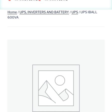
Home
/
UPS, INVERTERS AND BATTERY
/
UPS
/ UPS IBALL
600VA