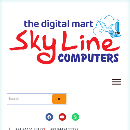
+91 94464 35172
+91 94474 55172