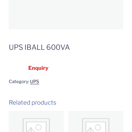
UPS IBALL 600VA
Enquiry
Category:
UPS
Related products