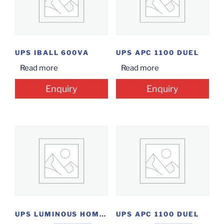
UPS IBALL 600VA
UPS APC 1100 DUEL
Read more
Read more
Enquiry
Enquiry
UPS LUMINOUS HOME 1550
UPS APC 1100 DUEL