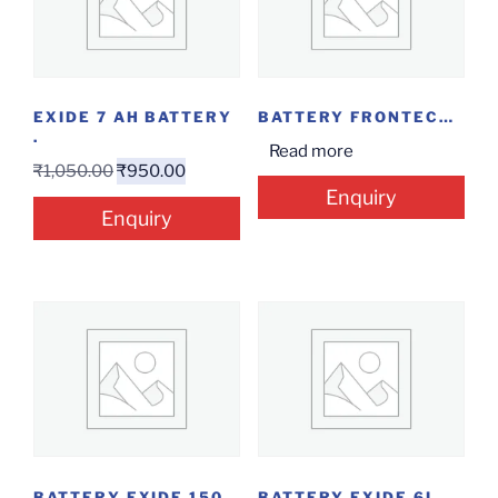
EXIDE 7 AH BATTERY
BATTERY FRONTECH 7 AH
.
Read more
₹
1,050.00
₹
950.00
Enquiry
Enquiry
BATTERY EXIDE 150 AH
BATTERY EXIDE 6LMS 100L