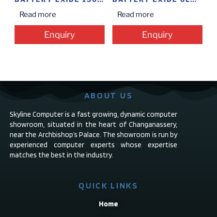
Read more
Read more
Enquiry
Enquiry
ABOUT US
Skyline Computer is a fast growing, dynamic computer
showroom, situated in the heart of Changanassery,
near the Archbishop’s Palace. The showroom is run by
experienced computer experts whose expertise
matches the best in the industry.
QUICK LINKS
Home