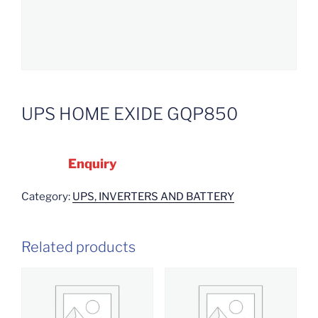
UPS HOME EXIDE GQP850
Enquiry
Category:
UPS, INVERTERS AND BATTERY
Related products