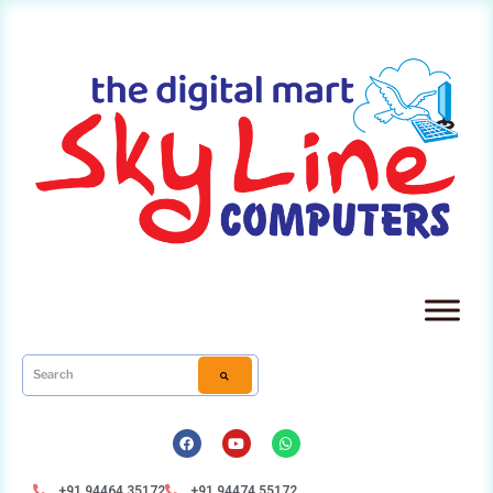
+91 94464 35172
+91 94474 55172