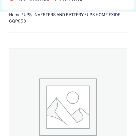
Home
/
UPS, INVERTERS AND BATTERY
/ UPS HOME EXIDE
GQP850