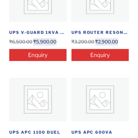
UPS V-GUARD 1KVA DUAL
UPS ROUTER RESONATE 12V 2A
₹
6,500.00
₹
5,900.00
₹
3,200.00
₹
2,900.00
Enquiry
Enquiry
UPS APC 1100 DUEL
UPS APC 600VA