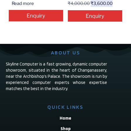
Read more
₹
4,000.00
₹
3,600.00
Enquiry
Enquiry
ABOUT US
Skyline Computer is a fast growing, dynamic computer
showroom, situated in the heart of Changanassery,
near the Archbishop’s Palace. The showroom is run by
experienced computer experts whose expertise
matches the best in the industry.
QUICK LINKS
Home
Shop