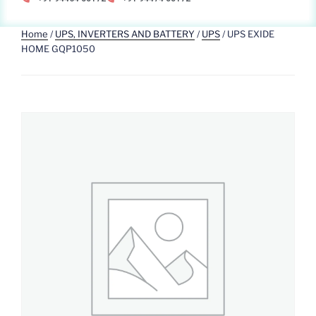
Home
/
UPS, INVERTERS AND BATTERY
/
UPS
/ UPS EXIDE
HOME GQP1050