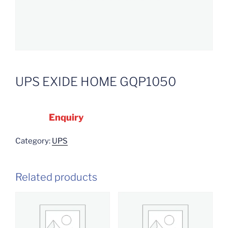
UPS EXIDE HOME GQP1050
Enquiry
Category:
UPS
Related products