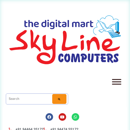
+91 94464 35172
+91 94474 55172