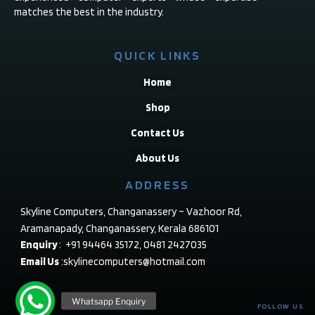
matches the best in the industry.
QUICK LINKS
Home
Shop
Contact Us
About Us
ADDRESS
Skyline Computers, Changanassery – Vazhoor Rd,
Aramanapady, Changanassery, Kerala 686101
Enquiry
: +91 94464 35172, 0481 2427035
Email Us
:skylinecomputers@hotmail.com
FOLLOW US