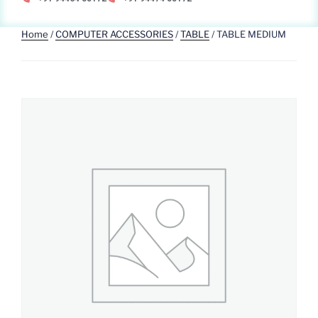
Home
/
COMPUTER ACCESSORIES
/
TABLE
/ TABLE MEDIUM