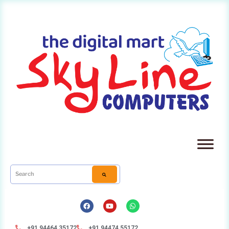
+91 94464 35172
+91 94474 55172