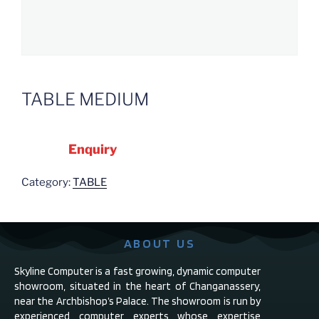
TABLE MEDIUM
Enquiry
Category:
TABLE
ABOUT US
Skyline Computer is a fast growing, dynamic computer
showroom, situated in the heart of Changanassery,
near the Archbishop’s Palace. The showroom is run by
experienced computer experts whose expertise