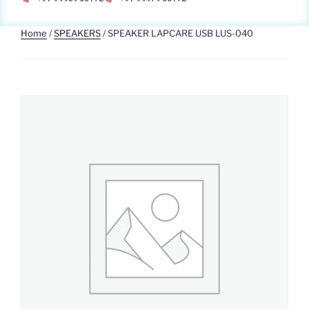
Home
/
SPEAKERS
/ SPEAKER LAPCARE USB LUS-040