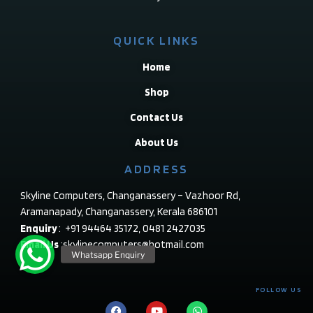
QUICK LINKS
Home
Shop
Contact Us
About Us
ADDRESS
Skyline Computers, Changanassery – Vazhoor Rd,
Aramanapady, Changanassery, Kerala 686101
Enquiry
: +91 94464 35172, 0481 2427035
Email Us
:skylinecomputers@hotmail.com
FOLLOW US