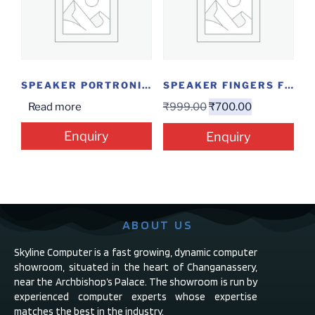
SPEAKER PORTRONICS SOUND POT 20W
SPEAKER FINGERS FUNBEATS USB 2.0
Read more
₹
999.00
₹
700.00
Enquiry
Enquiry
ABOUT US
Skyline Computer is a fast growing, dynamic computer
showroom, situated in the heart of Changanassery,
near the Archbishop’s Palace. The showroom is run by
experienced computer experts whose expertise
matches the best in the industry.