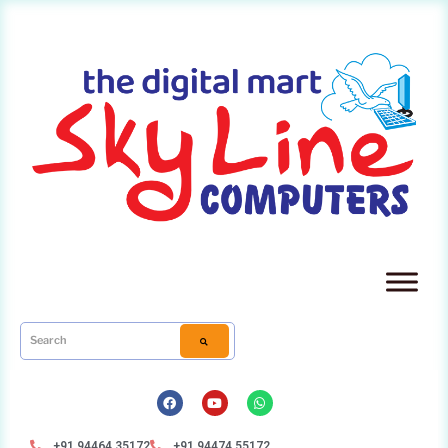
+91 94464 35172
+91 94474 55172