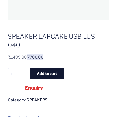
SPEAKER LAPCARE USB LUS-
040
₹
1,499.00
₹
700.00
Add to cart
Enquiry
Category:
SPEAKERS