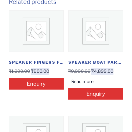
Related products
SPEAKER FINGERS F2.0
SPEAKER BOAT PARTYPAL 63
₹
1,099.00
₹
900.00
₹
9,990.00
₹
4,899.00
Read more
Enquiry
Enquiry