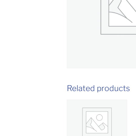
Related products