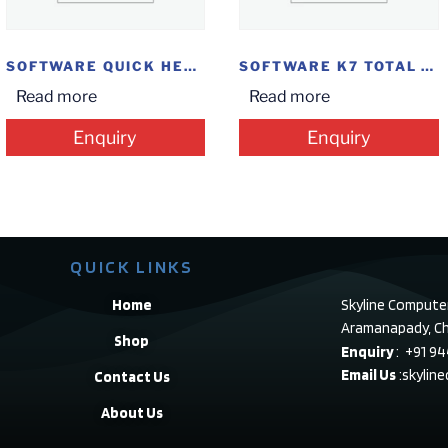
SOFTWARE QUICK HEAL IS 1PC
SOFTWARE K7 TOTAL SECURITY 1U
Read more
Read more
Enquiry
Enquiry
QUICK LINKS
Home
Skyline Compute
Aramanapady, Ch
Shop
Enquiry
: +91 9
Email Us
:skylin
Contact Us
About Us