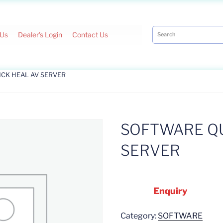
 Us
Dealer's Login
Contact Us
ICK HEAL AV SERVER
SOFTWARE QU
SERVER
Enquiry
Category:
SOFTWARE