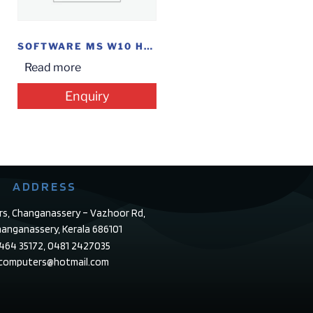
SOFTWARE MS W10 HOME FPP
Read more
Enquiry
ADDRESS
rs, Changanassery – Vazhoor Rd,
anganassery, Kerala 686101
4464 35172, 0481 2427035
ecomputers@hotmail.com