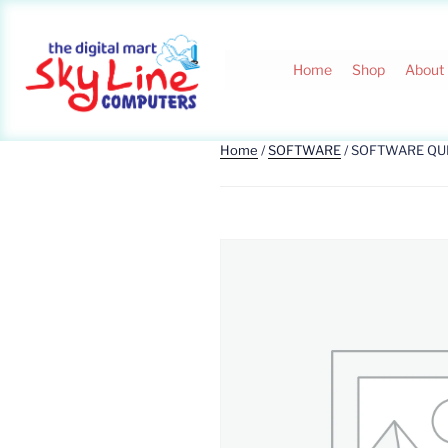
Home
Shop
About
Home
/
SOFTWARE
/ SOFTWARE QU