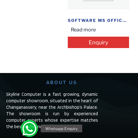
SOFTWARE MS OFFICE HOME @ STUDENT 2019
Read more
Enquiry
ABOUT US
Skyline Computer is a fast growing, dynamic
computer showroom, situated in the heart of
Changanassery, near the Archbishop’s Palace.
The showroom is run by experienced
computer experts whose expertise matches
the best in the industry.