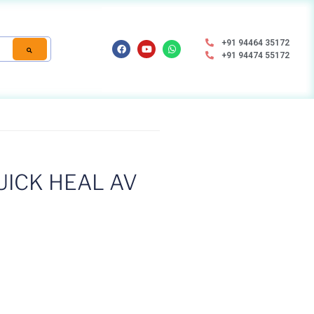
+91 94464 35172
+91 94474 55172
ICK HEAL AV