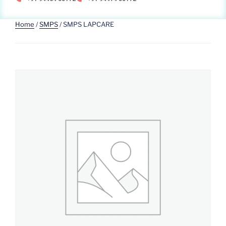
Home
/
SMPS
/ SMPS LAPCARE