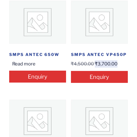
SMPS ANTEC 650W
SMPS ANTEC VP450P
Read more
₹
4,500.00
₹
3,700.00
Enquiry
Enquiry