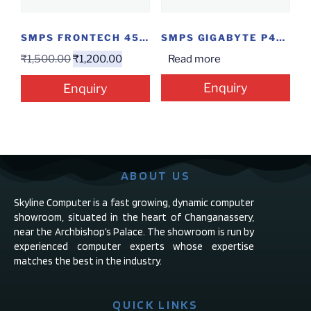
SMPS FRONTECH 450W
SMPS GIGABYTE P450B
₹
1,500.00
₹
1,200.00
Read more
Enquiry
Enquiry
ABOUT US
Skyline Computer is a fast growing, dynamic computer
showroom, situated in the heart of Changanassery,
near the Archbishop’s Palace. The showroom is run by
experienced computer experts whose expertise
matches the best in the industry.
QUICK LINKS