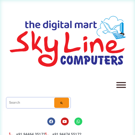
+91 94464 35172
+91 94474 55172