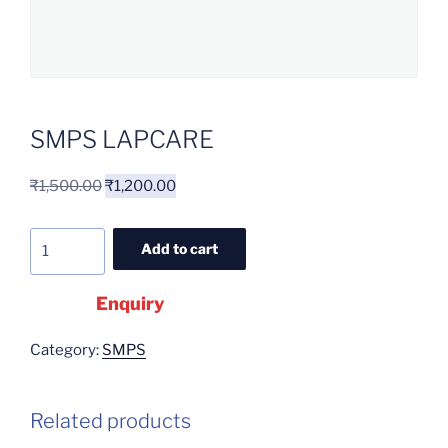
SMPS LAPCARE
₹
1,500.00
₹
1,200.00
Add to cart
Enquiry
Category:
SMPS
Related products