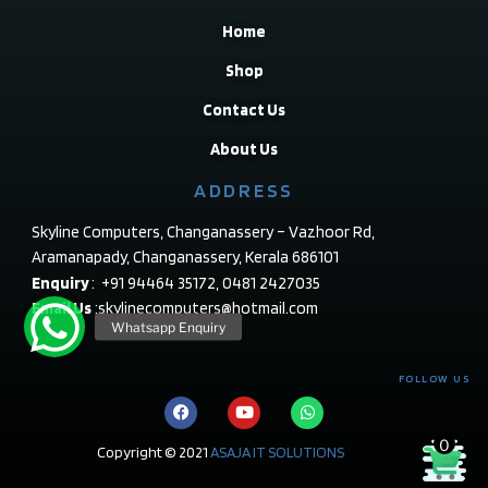
Home
Shop
Contact Us
About Us
ADDRESS
Skyline Computers, Changanassery – Vazhoor Rd,
Aramanapady, Changanassery, Kerala 686101
Enquiry
: +91 94464 35172, 0481 2427035
Email Us
:skylinecomputers@hotmail.com
FOLLOW US
0
Copyright © 2021
ASAJA IT SOLUTIONS